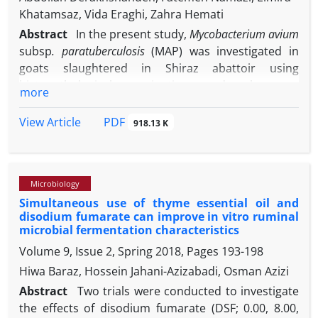
horse under mild sedation and local anesthesia.
Khatamsaz, Vida Eraghi, Zahra Hemati
One-month follow-up examination showed that the
Abstract
In the present study,
Mycobacterium avium
mare had regained her previous work performance
subsp
. paratuberculosis
(MAP) was investigated in
with no post-operative complication. Precise oral
goats slaughtered in Shiraz abattoir using
examination and using an ancillary diagnostic
histopathological examinations and polymerase
more
device such as radiography can be suggested for
chain reaction (PCR). Ilium and mesenteric lymph
oral cavity pathologies detection and accurate
node samples from 66 suspected goat carcasses to
PDF
View Article
918.13 K
diagnosis in horses.
Johne’s disease were collected. Among 66 examined
slaughtered goats, nine (13.63%) goats were
positive for MAP in both histopathological and PCR
Microbiology
examinations. Eight goats were positive in PCR
Simultaneous use of thyme essential oil and
method while no lesion related to Johne’s disease
disodium fumarate can improve in vitro ruminal
was observed in their histopathological sections. All
microbial fermentation characteristics
positive goats in histopathological examination
Volume 9, Issue 2, Spring 2018, Pages
193-198
were also positive in PCR. Based on the results of
Hiwa Baraz, Hossein Jahani-Azizabadi, Osman Azizi
PCR, the detection rate of MAP in Shiraz abattoir
was 25.80% (17 goats). According to the present
Abstract
Two trials were conducted to investigate
findings, although both histopathological and PCR
the effects of disodium fumarate (DSF; 0.00, 8.00,