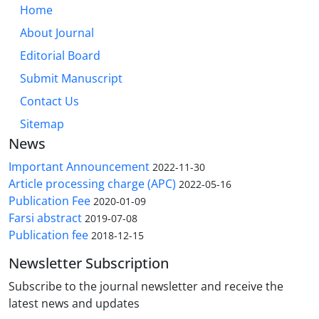
Home
About Journal
Editorial Board
Submit Manuscript
Contact Us
Sitemap
News
Important Announcement
2022-11-30
Article processing charge (APC)
2022-05-16
Publication Fee
2020-01-09
Farsi abstract
2019-07-08
Publication fee
2018-12-15
Newsletter Subscription
Subscribe to the journal newsletter and receive the
latest news and updates