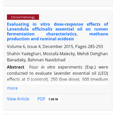
the ductus arteriosus arises in response to decline
pulmonary vascular resistance and increased
systemic vascular resistance. This report describes
Clinical Pathology
a case of PDA in a two-month-old male lamb with
Evaluating in vitro dose-response effects of
clinical signs of machinery murmur, tachycardia,
Lavandula officinalis essential oil on rumen
increase respiratory rate, weakness and ill thrift.
fermentation characteristics, methane
Echocardiographic examination and necropsy
production and ruminal acidosis
finding confirmed PDA.
Volume 6, Issue 4, December 2015, Pages
285-293
Shahin Yadeghari, Mostafa Malecky, Mehdi Dehghan
Banadaky, Bahman Navidshad
Abstract
Four
in vitro
experiments (Exp.) were
conducted to evaluate lavender essential oil (LEO)
effects at 0 (control), 250 (low dose), 500 (medium
dose), 750 and 1000 µL per L(high doses) of
more
incubation medium on rumen gas production
kinetics (Exp.1), ruminal digestibility and
PDF
View Article
1.06 M
fermentation (Exp.2), methane production (Exp.3)
and rumen acidosis (Exp.4). The asymptote of gas