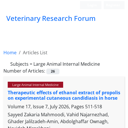
Login
Register
Veterinary Research Forum
Home
Articles List
Subjects =
Large Animal Internal Medicine
Number of Articles:
26
Large Animal Internal Medicine
Therapeutic effects of ethanol extract of propolis
on experimental cutaneous candidiasis in horse
Volume 17, Issue 7, July 2026, Pages
511-518
Sayyed Zakaria Mahmoodi, Vahid Najarnezhad,
Ghader Jalilzadeh-Amin, Abdolghaffar Ownagh,