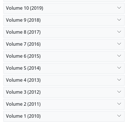
Volume 10 (2019)
Volume 9 (2018)
Volume 8 (2017)
Volume 7 (2016)
Volume 6 (2015)
Volume 5 (2014)
Volume 4 (2013)
Volume 3 (2012)
Volume 2 (2011)
Volume 1 (2010)