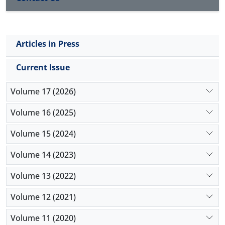
HOMA-IR values indicating a state of insulin
resistance. No remarkable adverse effect was
observed following LE infusion and lipid based
Articles in Press
emulsions can be safely used in ruminants not
suffering from extensive lipid mobilization.
Current Issue
Volume 17 (2026)
Volume 16 (2025)
Volume 15 (2024)
Volume 14 (2023)
Volume 13 (2022)
Volume 12 (2021)
Volume 11 (2020)