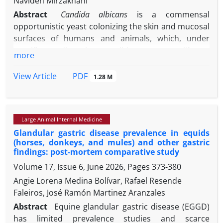
Navideh Mirzakhani
Abstract
Candida albicans
is a commensal
opportunistic yeast colonizing the skin and mucosal
surfaces of humans and animals, which, under
specific predisposing conditions, can proliferate
more
excessively and lead to clinical manifestations of
candidiasis. The widespread prophylactic and
PDF
View Article
1.28 M
therapeutic use of antifungal agents has led to the
emergence of drug-resistant strains, necessitating
the exploration of novel therapeutic alternatives.
Large Animal Internal Medicine
Considering the clinical and conformational
Glandular gastric disease prevalence in equids
significance of equine skin health, the present study
(horses, donkeys, and mules) and other gastric
aimed to evaluate the therapeutic
efficacy
of ethanol
findings: post-mortem comparative study
extract of propolis in an experimental model of
Volume 17, Issue 6, June 2026, Pages
373-380
cutaneous candidiasis in horses. In 2022, two
Angie Lorena Medina Bolívar, Rafael Resende
clinically healthy, six-year-old female horses
Faleiros, José Ramón Martinez Aranzales
(approximately 400 kg) were selected for the study.
Immunosuppression was induced using
Abstract
Equine glandular gastric disease (EGGD)
dexamethasone and four intradermal inoculation
has limited prevalence studies and scarce