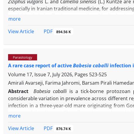
Ziziphus vulgaris
L. and
Camellia sinensis
(L.) Kuntze are 
especially in Iranian traditional medicine, for addressin
established, their effectiveness against
Giardia duodenal
more
vulgaris
and
C. sinensis
extracts on
G. duodenalis
cysts i
were extracted from stool samples and concentrated u
PDF
View Article
894.56 K
were prepared at concentrations of 25.00, 50.00, and
were evaluated at 10, 15, 30, 60, and 180 min, and t
documented and statistically analyzed. The findings re
Parasitology
-1
sinensis
extract at a concentration of 50.00 mg mL
show
A rare case report of active
Babesia caballi
infection 
In addition, the cytotoxic effects of Z. vulgaris and C.
fatality rates with prolonged exposure times and higher
Volume 17, Issue 7, July 2026, Pages
523-525
of
Z. vulgaris
and
C. sinensis
were as effective as metronid
Amirali Avarseji, Farima Jahromi, Barsam Pirali Hame
Abstract
Babesia caballi
is a tick-borne protozoan p
considerable variation in prevalence across different r
infection in a three-year-old mare originating from Gon
aspects of the disease. The affected mare showed class
more
tachycardia and pale mucous membranes, which are in
revealed evidence of hepatic and renal compromise as 
PDF
View Article
876.74 K