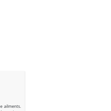
se ailments.