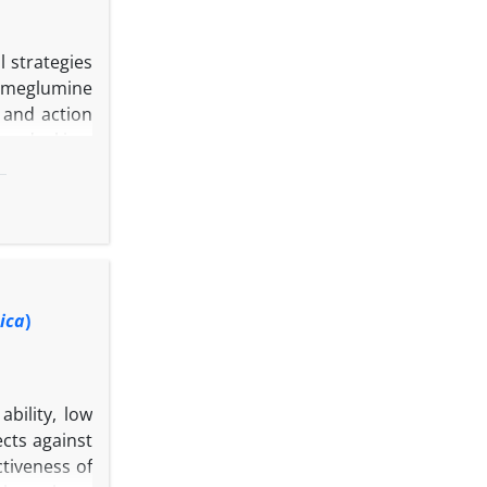
l strategies
d meglumine
 and action
ar docking,
results, the
ax uses both
mbined with
ted that HA
h. Based on
s.
ica
)
bility, low
cts against
ctiveness of