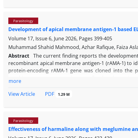
processes. Microscopic examination of blood smears 
presence of
B. caballi
, while simultaneously excluding
equi
and
Anaplasma phagocytophilum
. This case unders
Parasitology
with molecular methods to achieve accurate detecti
Development of apical membrane antigen-1 based ELISA
equine babesiosis in endemic regions.
Volume 17, Issue 6, June 2026, Pages
399-405
Muhammad Shahid Mahmood, Azhar Rafique, Faiza Aslam,
Abstract
The current finding reports the developmen
recombinant apical membrane antigen-1 (rAMA-1) to ide
protein-encoding rAMA-1 gene was cloned into the pE
resulting congregate protein was refined under native s
more
a sero-diagnostic reagent, a panel of sera samples from
samples with other species, including
B. bigemina
,
B. di
PDF
View Article
1.29 M
rAMA-1-based serological assays was compared with
suspected of babesiosis. The results demonstrated that
when compared to the commercially available ELISA kit
Parasitology
findings suggest that the iELISA employing rAMA-1 can be
Effectiveness of harmaline along with meglumine a
of Babesia infection in cattle.