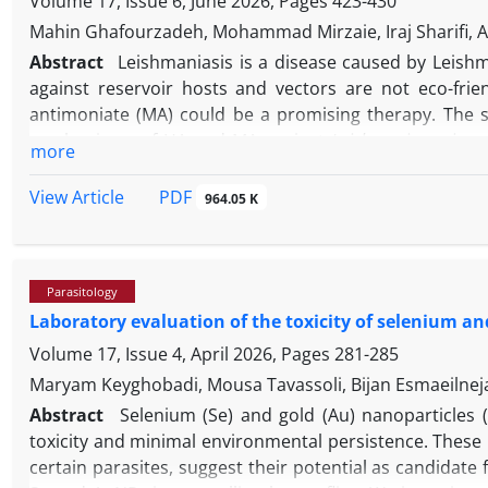
Volume 17, Issue 6, June 2026, Pages
423-430
Mahin Ghafourzadeh, Mohammad Mirzaie, Iraj Sharifi, Al
Abstract
Leishmaniasis is a disease caused by Leish
against reservoir hosts and vectors are not eco-fr
antimoniate (MA) could be a promising therapy. The 
mechanisms of HA and MA against
Leishmania major
s
more
anti-leishmanial effects, safety assessment, and apoptot
protein-ligand interaction profiler identified that Bcl
PDF
View Article
964.05 K
hydrogen and hydrophobic interactions, indicating a s
MA (HA/MA) showed potent anti-leishmanial activity 
inhibited the growth of promastigotes and amastigotes.
Parasitology
the study findings, HA and HA/MA mixture can be consid
Laboratory evaluation of the toxicity of selenium an
Volume 17, Issue 4, April 2026, Pages
281-285
Maryam Keyghobadi, Mousa Tavassoli, Bijan Esmaeilneja
Abstract
Selenium (Se) and gold (Au) nanoparticles 
toxicity and minimal environmental persistence. These 
certain parasites, suggest their potential as candidate 