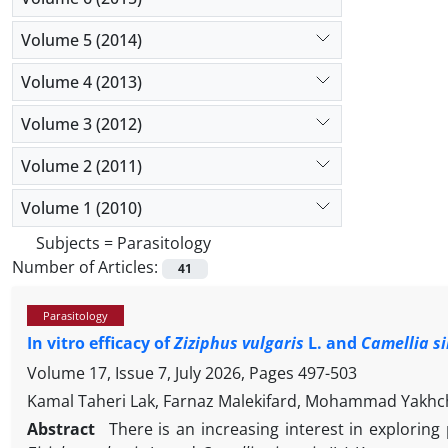
Volume 5 (2014)
Volume 4 (2013)
Volume 3 (2012)
Volume 2 (2011)
Volume 1 (2010)
Subjects =
Parasitology
Number of Articles:
41
Parasitology
In vitro efficacy of
Ziziphus vulgaris
L. and
Camellia s
Volume 17, Issue 7, July 2026, Pages
497-503
Kamal Taheri Lak, Farnaz Malekifard, Mohammad Yakhch
Abstract
There is an increasing interest in exploring