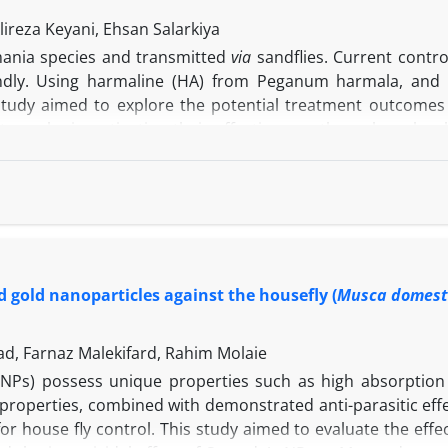
ireza Keyani, Ehsan Salarkiya
mania species and transmitted
via
sandflies. Current contro
iendly. Using harmaline (HA) from Peganum harmala, an
study aimed to explore the potential treatment outcomes
tages by investigating their effectiveness through molecul
ic profile evaluations. According to the molecular docking 
-2 interacts with HA mainly through hydrogen bonds, while B
tronger binding of HA to Bax compared to Bcl-2. The HA co
without toxicity.
In vitro
studies significantly demonstra
 The HA/MA was more effective in inhibiting parasite growt
ered a viable treatment option for cutaneous Leishmaniasi
d gold nanoparticles against the housefly (
Musca domest
d, Farnaz Malekifard, Rahim Molaie
(NPs) possess unique properties such as high absorption a
properties, combined with demonstrated anti-parasitic effe
for house fly control. This study aimed to evaluate the effe