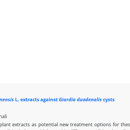
inensis
L. extracts against
Giardia duodenalis
cysts
ali
 plant extracts as potential new treatment options for the