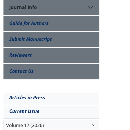
Journal Info
Guide for Authors
Submit Manuscript
Reviewers
Contact Us
Articles in Press
Current Issue
Volume 17 (2026)