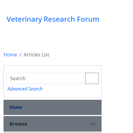
Veterinary Research Forum
Home
Articles List
Advanced Search
Home
Browse