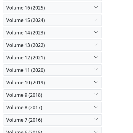
Volume 16 (2025)
Volume 15 (2024)
Volume 14 (2023)
Volume 13 (2022)
Volume 12 (2021)
Volume 11 (2020)
Volume 10 (2019)
Volume 9 (2018)
Volume 8 (2017)
Volume 7 (2016)
Volume 6 (2015)