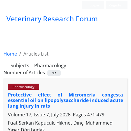
Login
Register
Veterinary Research Forum
Home
Articles List
Subjects =
Pharmacology
Number of Articles:
17
Pharmacology
Protective effect of Micromeria congesta
essential oil on lipopolysaccharide-induced acute
lung injury in rats
Volume 17, Issue 7, July 2026, Pages
471-479
Fuat Serkan Kapucuk, Hikmet Dinç, Muhammed
Yaşar Dörtbudak