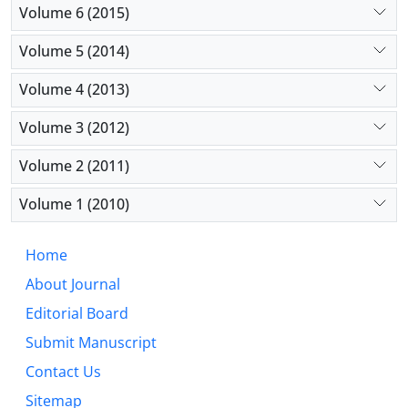
Volume 6 (2015)
Volume 5 (2014)
Volume 4 (2013)
Volume 3 (2012)
Volume 2 (2011)
Volume 1 (2010)
Home
About Journal
Editorial Board
Submit Manuscript
Contact Us
Sitemap