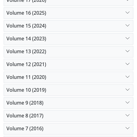
Volume 17 (2026)
Volume 16 (2025)
Volume 15 (2024)
Volume 14 (2023)
Volume 13 (2022)
Volume 12 (2021)
Volume 11 (2020)
Volume 10 (2019)
Volume 9 (2018)
Volume 8 (2017)
Volume 7 (2016)