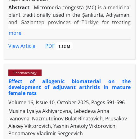
Abstract
Micromeria congesta (MC) is a medicinal
plant traditionally used in the Şanlıurfa, Adıyaman,
and Gaziantep provinces of Türkiye for treating
respiratory disorders. Despite its ethnobotanical
more
relevance, its pharmacological effects on lung
inflammation remain unclear. This study evaluated
PDF
View Article
1.12 M
the protective effects of MC essential oil (MCEO)
against lipopolysaccharide (LPS)-induced acute lung
injury in rats, with a focus on inflammation and
Pharmacology
tissue damage. The MC was collected from its
Effect of allogenic biomaterial on the
natural habitat, and its EO was extracted by hydro-
development of adjuvant arthritis in mature
distillation using a Clevenger-type apparatus. The
female rats
Gas chromatography-mass spectrometry analysis
Volume 16, Issue 10, October 2025, Pages
591-596
revealed 28 compounds, with piperitenone oxide
Musina Lyalya Akhiyarovna, Lebedeva Anna
(33.97%) and pulegone (22.30%) as the main
Ivanovna, Nazmutdinov Bulat Rinatovich, Prusakov
constituents. Thirty-six Wistar albino rats were
Alexey Viktorovich, Yashin Anatoly Viktorovich,
randomly assigned into six groups, including three
Ponamarev Vladimir Sergeevich
-1
MCEO-treated (12.50, 25.00, and 50.00 mg kg
),