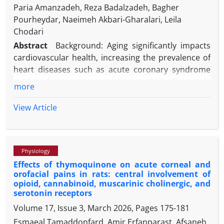
Paria Amanzadeh, Reza Badalzadeh, Bagher
Pourheydar, Naeimeh Akbari-Gharalari, Leila
Chodari
Abstract
Background: Aging significantly impacts
cardiovascular health, increasing the prevalence of
heart diseases such as acute coronary syndrome
(ACS) and coronary artery disease (CAD). This study
more
explores the combined effects of melatonin and
Nicotinamide Mononucleotide (N) on ischemia-
View Article
reperfusion injury (IRI) in aged rats, focusing on
inflammatory markers and hemodynamic
parameters.
Physiology
Methods: Five groups were created from forty-year-
Effects of thymoquinone on acute corneal and
old male Wistar rats: Sham, IR, M (IR + Melatonin), N
orofacial pains in rats: central involvement of
(IR + N), and N+M (IR + N + Melatonin). Rats
opioid, cannabinoid, muscarinic cholinergic, and
underwent IR procedures, and hearts were
serotonin receptors
analyzed for coronary flow (CF), heart rate (HR), left
Volume 17, Issue 3, March 2026, Pages
175-181
ventricular end-diastolic pressure (LVEDP), and left
Esmaeal Tamaddonfard, Amir Erfanparast, Afsaneh