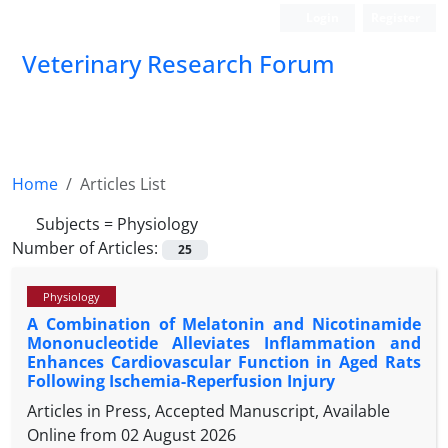
Login
Register
Veterinary Research Forum
Home
Articles List
Subjects =
Physiology
Number of Articles:
25
Physiology
A Combination of Melatonin and Nicotinamide
Mononucleotide Alleviates Inflammation and
Enhances Cardiovascular Function in Aged Rats
Following Ischemia-Reperfusion Injury
Articles in Press, Accepted Manuscript, Available
Online from
02 August 2026