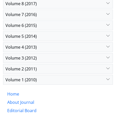
Volume 8 (2017)
Volume 7 (2016)
Volume 6 (2015)
Volume 5 (2014)
Volume 4 (2013)
Volume 3 (2012)
Volume 2 (2011)
Volume 1 (2010)
Home
About Journal
Editorial Board