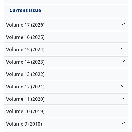
Current Issue
Volume 17 (2026)
Volume 16 (2025)
Volume 15 (2024)
Volume 14 (2023)
Volume 13 (2022)
Volume 12 (2021)
Volume 11 (2020)
Volume 10 (2019)
Volume 9 (2018)