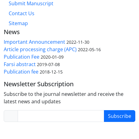
Submit Manuscript
Contact Us
Sitemap
News
Important Announcement
2022-11-30
Article processing charge (APC)
2022-05-16
Publication Fee
2020-01-09
Farsi abstract
2019-07-08
Publication fee
2018-12-15
Newsletter Subscription
Subscribe to the journal newsletter and receive the
latest news and updates
Subscribe