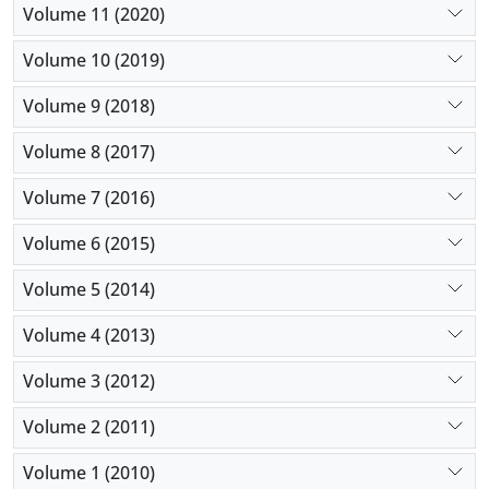
Volume 11 (2020)
Volume 10 (2019)
Volume 9 (2018)
Volume 8 (2017)
Volume 7 (2016)
Volume 6 (2015)
Volume 5 (2014)
Volume 4 (2013)
Volume 3 (2012)
Volume 2 (2011)
Volume 1 (2010)