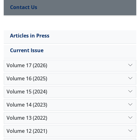
Intramuscular administration of xylazine-diazepam
Contact Us
for sedation and epidural administration of
lidocaine and xylazine for analgesia provided
satisfactory analgesia for castration and
ovariohysterectomy in cats. Utilizing epidural
Articles in Press
anesthetic technique with this combination is most
useful for spaying surgery, especially when the
Current Issue
surgical procedure can be completed in < 40
minutes.
Volume 17 (2026)
Volume 16 (2025)
Volume 15 (2024)
Volume 14 (2023)
Volume 13 (2022)
Volume 12 (2021)