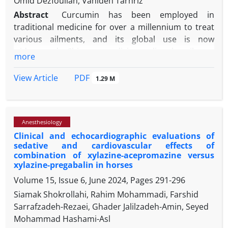
Omid Dezfoulian, Vahideh Tarhriz
Abstract
Curcumin has been employed in
traditional medicine for over a millennium to treat
various ailments, and its global use is now
widespread. Chinese medicine relies heavily on
more
curcumin as a primary element and uses it to cure
infectious diseases, skin disorders, depression, and
PDF
View Article
1.29 M
stress. It has cardioprotective, neuroprotective, and
anti-diabetic properties, as well as pharmacological
effects on disorders like type II diabetes,
Anesthesiology
atherosclerosis, and human immunodeficiency
Clinical and echocardiographic evaluations of
virus replication. The anti-cancer activity of
sedative and cardiovascular effects of
curcumin has been studied extensively with notable
combination of xylazine-acepromazine versus
improvements in gastrointestinal, melanoma,
xylazine-pregabalin in horses
urogenital, breast, and lung malignancies. We
Volume 15, Issue 6, June 2024, Pages
291-296
investigated the anti-inflammatory effects of
Siamak Shokrollahi, Rahim Mohammadi, Farshid
curcumin on expression of
tumor necrosis factor
Sarrafzadeh-Rezaei, Ghader Jalilzadeh-Amin, Seyed
(
TNF
)
-α
,
c-Fos
, and
interleukin
(
IL
)
-6
genes in brain and
Mohammad Hashami-Asl
liver tissue owing to the effects of ketamine