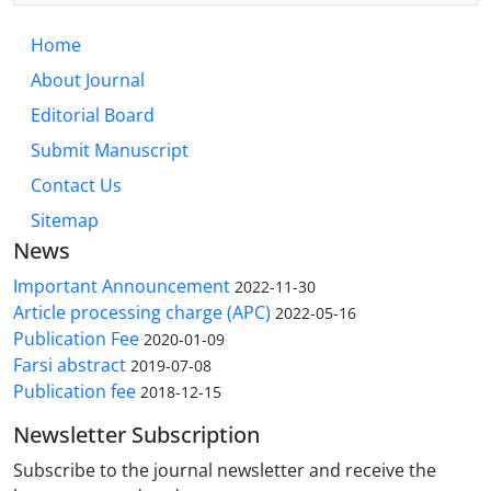
Home
About Journal
Editorial Board
Submit Manuscript
Contact Us
Sitemap
News
Important Announcement
2022-11-30
Article processing charge (APC)
2022-05-16
Publication Fee
2020-01-09
Farsi abstract
2019-07-08
Publication fee
2018-12-15
Newsletter Subscription
Subscribe to the journal newsletter and receive the