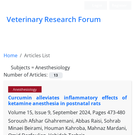
Login
Register
Veterinary Research Forum
Home
Articles List
Subjects =
Anesthesiology
Number of Articles:
13
Anesthesiology
Curcumin alleviates inflammatory effects of
ketamine anesthesia in postnatal rats
Volume 15, Issue 9, September 2024, Pages
473-480
Soroush Afshar Ghahremani, Abbas Raisi, Sohrab
Minaei Beirami, Houman Kahroba, Mahnaz Mardani,