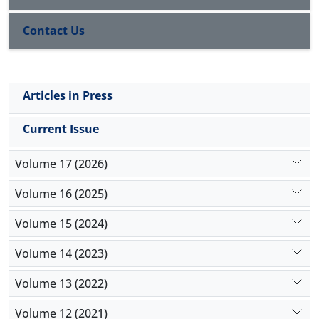
Contact Us
Articles in Press
Current Issue
Volume 17 (2026)
Volume 16 (2025)
Volume 15 (2024)
Volume 14 (2023)
Volume 13 (2022)
Volume 12 (2021)