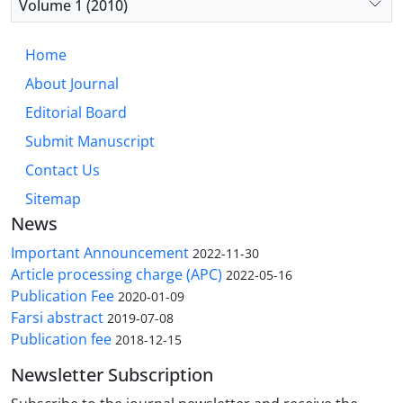
Volume 1 (2010)
Home
About Journal
Editorial Board
Submit Manuscript
Contact Us
Sitemap
News
Important Announcement
2022-11-30
Article processing charge (APC)
2022-05-16
Publication Fee
2020-01-09
Farsi abstract
2019-07-08
Publication fee
2018-12-15
Newsletter Subscription