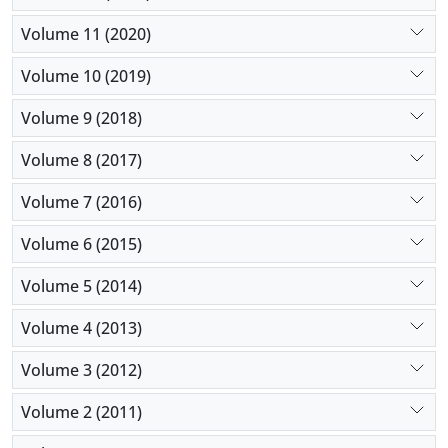
Volume 11 (2020)
Volume 10 (2019)
Volume 9 (2018)
Volume 8 (2017)
Volume 7 (2016)
Volume 6 (2015)
Volume 5 (2014)
Volume 4 (2013)
Volume 3 (2012)
Volume 2 (2011)