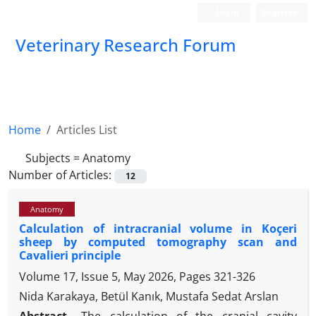
Login
Register
Veterinary Research Forum
Home
Articles List
Subjects =
Anatomy
Number of Articles:
12
Anatomy
Calculation of intracranial volume in Koçeri
sheep by computed tomography scan and
Cavalieri principle
Volume 17, Issue 5, May 2026, Pages
321-326
Nida Karakaya, Betül Kanık, Mustafa Sedat Arslan