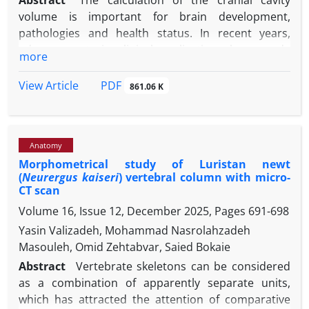
Abstract
The calculation of the cranial cavity
volume is important for brain development,
pathologies and health status. In recent years,
advancements in clinical applications have made
more
volume calculation methods from radiological
images more consistent. In this context, it was
PDF
View Article
861.06 K
aimed to calculate the intracranial volume of the
Koçeri sheep’s skulls using three-dimensionel
models based on computed tomography (CT) scan
Anatomy
sections and stereology. In the study, seven adult
Morphometrical study of Luristan newt
female and seven male Koçeri sheep were used. The
(
Neurergus kaiseri
) vertebral column with micro-
skulls used were scanned with a 64-detector Multi-
CT scan
Detector CT device with a section thickness of 0.625
Volume 16, Issue 12, December 2025, Pages
691-698
mm, 80.00 kV, 200 mA, and 639 mGy specifications.
Yasin Valizadeh, Mohammad Nasrolahzadeh
Using the MIMICS 20.1 software, three-dimensional
Masouleh, Omid Zehtabvar, Saied Bokaie
models of the skull region were created and
intracranial volumes were measured. The same
Abstract
Vertebrate skeletons can be considered
reference points were measured using the Cavalieri
as a combination of apparently separate units,
principle. As a result of the study, measurements
which has attracted the attention of comparative