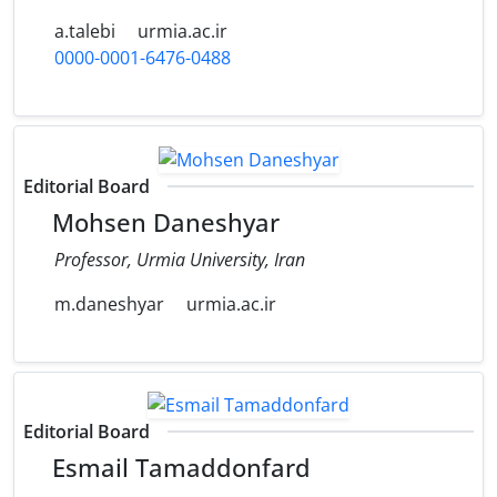
a.talebi
urmia.ac.ir
0000-0001-6476-0488
Editorial Board
Mohsen Daneshyar
Professor, Urmia University, Iran
m.daneshyar
urmia.ac.ir
Editorial Board
Esmail Tamaddonfard