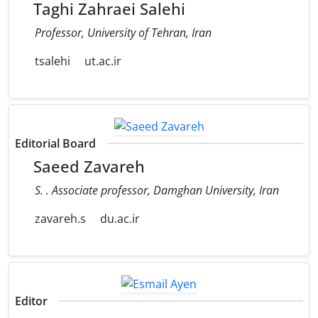
Taghi Zahraei Salehi
Professor, University of Tehran, Iran
tsalehi
ut.ac.ir
Editorial Board
Saeed Zavareh
S. . Associate professor, Damghan University, Iran
zavareh.s
du.ac.ir
Editor