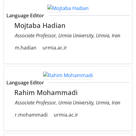
Language Editor
Mojtaba Hadian
Associate Professor, Urmia University, Urmia, Iran
m.hadian
urmia.ac.ir
Language Editor
Rahim Mohammadi
Associate Professor, Urmia University, Urmia, Iran
r.mohammadi
urmia.ac.ir