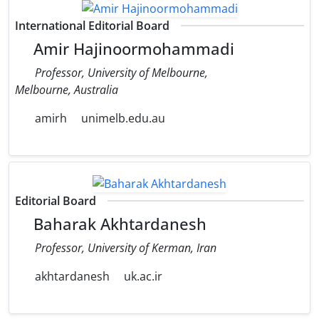
International Editorial Board
Amir Hajinoormohammadi
Professor, University of Melbourne,
Melbourne, Australia
amirh
unimelb.edu.au
Editorial Board
Baharak Akhtardanesh
Professor, University of Kerman, Iran
akhtardanesh
uk.ac.ir