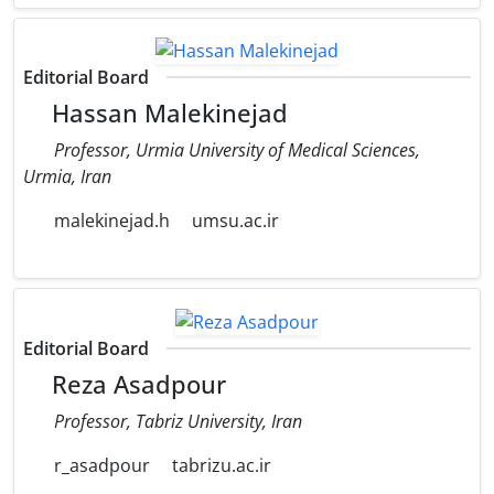
Editorial Board
Hassan Malekinejad
Professor, Urmia University of Medical Sciences,
Urmia, Iran
malekinejad.h
umsu.ac.ir
Editorial Board
Reza Asadpour
Professor, Tabriz University, Iran
r_asadpour
tabrizu.ac.ir