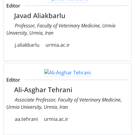
Editor
Javad Aliakbarlu
Professor, Faculty of Veterinary Medicine, Urmia
University, Urmia, Iran
j.aliakbarlu
urmia.ac.ir
Editor
Ali-Asghar Tehrani
Associate Professor, Faculty of Veterinary Medicine,
Urmia University, Urmia, Iran
aa.tehrani
urmia.ac.ir