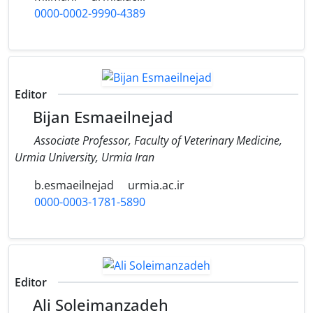
0000-0002-9990-4389
Editor
Bijan Esmaeilnejad
Associate Professor, Faculty of Veterinary Medicine,
‎Urmia University, Urmia Iran
b.esmaeilnejad
urmia.ac.ir
0000-0003-1781-5890
Editor
Ali Soleimanzadeh