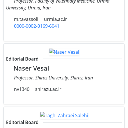
Professor, Faculty of Veterinary Medicine, Urmia
University, Urmia, Iran
m.tavassoli
urmia.ac.ir
0000-0002-0169-6041
Editorial Board
Naser Vesal
Professor, Shiraz University, Shiraz, Iran
nv1340
shirazu.ac.ir
Editorial Board