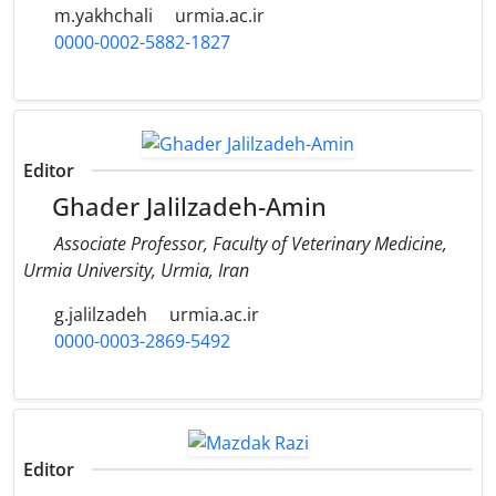
m.yakhchali
urmia.ac.ir
0000-0002-5882-1827
Editor
Ghader Jalilzadeh-Amin
Associate Professor, Faculty of Veterinary Medicine,
Urmia University, Urmia, Iran
g.jalilzadeh
urmia.ac.ir
0000-0003-2869-5492
Editor