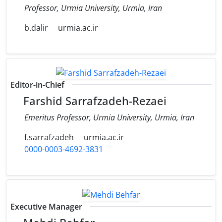
Professor, Urmia University, Urmia, Iran
b.dalir
urmia.ac.ir
Editor-in-Chief
Farshid Sarrafzadeh-Rezaei
Emeritus Professor, Urmia University, Urmia, Iran
f.sarrafzadeh
urmia.ac.ir
0000-0003-4692-3831
Executive Manager