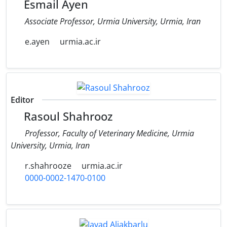
Esmail Ayen
Associate Professor, Urmia University, Urmia, Iran
e.ayen
urmia.ac.ir
Editor
Rasoul Shahrooz
Professor, Faculty of Veterinary Medicine, Urmia
University, Urmia, Iran
r.shahrooze
urmia.ac.ir
0000-0002-1470-0100