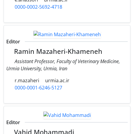
0000-0002-5692-4718
Editor
Ramin Mazaheri-Khameneh
Assistant Professor, Faculty of Veterinary Medicine,
Urmia University, Urmia, Iran
r.mazaheri
urmia.ac.ir
0000-0001-6246-5127
Editor
Vahid Mohammadi