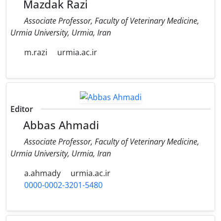
Mazdak Razi
Associate Professor, Faculty of Veterinary Medicine,
‎Urmia University, Urmia, Iran
m.razi
urmia.ac.ir
Editor
Abbas Ahmadi
Associate Professor, Faculty of Veterinary Medicine,
Urmia University, Urmia, Iran
a.ahmady
urmia.ac.ir
0000-0002-3201-5480