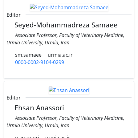
Editor
Seyed-Mohammadreza Samaee
Associate Professor, Faculty of Veterinary Medicine,
Urmia University, Urmia, Iran
sm.samaee
urmia.ac.ir
0000-0002-9104-0299
Editor
Ehsan Anassori
Associate Professor, Faculty of Veterinary Medicine,
Urmia University, Urmia, Iran
e.anassori
urmia.ac.ir