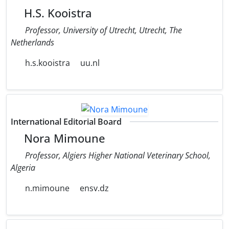
H.S. Kooistra
Professor, University of Utrecht, Utrecht, The
Netherlands
h.s.kooistra
uu.nl
International Editorial Board
Nora Mimoune
Professor, Algiers Higher National Veterinary School,
Algeria
n.mimoune
ensv.dz