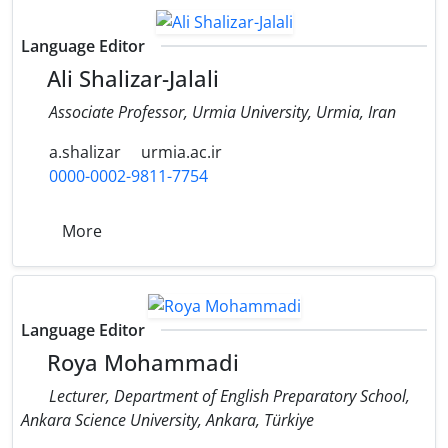
Language Editor
Ali Shalizar-Jalali
Associate Professor, Urmia University, Urmia, Iran
a.shalizar
urmia.ac.ir
0000-0002-9811-7754
More
Language Editor
Roya Mohammadi
Lecturer, Department of English Preparatory School,
Ankara Science University, Ankara, Türkiye