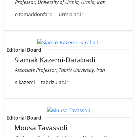
Professor, University of Urmia, Urmia, Iran
e.tamaddonfard
urmia.ac.ir
Editorial Board
Siamak Kazemi-Darabadi
Associate Professor, Tabriz University, Iran
s.kazemi
tabrizu.ac.ir
Editorial Board
Mousa Tavassoli