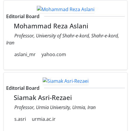
Editorial Board
Mohammad Reza Aslani
Professor, University of Shahr-e-kord, Shahr-e-kord,
Iran
aslani_mr
yahoo.com
Editorial Board
Siamak Asri-Rezaei
Professor, Urmia University, Urmia, Iran
s.asri
urmia.ac.ir