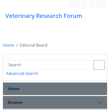
Login
Register
Veterinary Research Forum
Home
Editorial Board
Advanced Search
Home
Browse