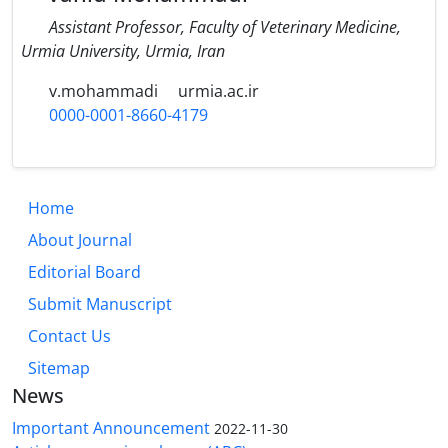
Assistant Professor, Faculty of Veterinary Medicine,
Urmia University, Urmia, Iran
v.mohammadi
urmia.ac.ir
0000-0001-8660-4179
Home
About Journal
Editorial Board
Submit Manuscript
Contact Us
Sitemap
News
Important Announcement
2022-11-30