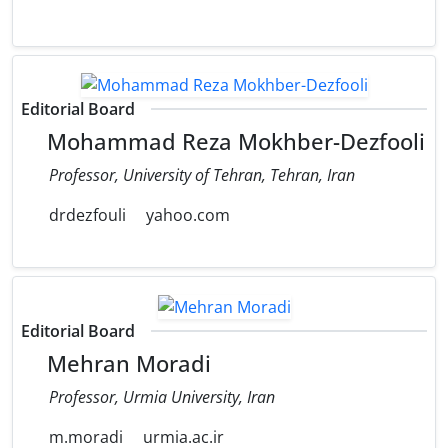
Editorial Board
Mohammad Reza Mokhber-Dezfooli
Professor, University of Tehran, Tehran, Iran
drdezfouli
yahoo.com
Editorial Board
Mehran Moradi
Professor, Urmia University, Iran
m.moradi
urmia.ac.ir