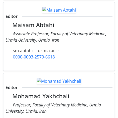
Editor
Maisam Abtahi
Associate Professor, Faculty of Veterinary Medicine,
Urmia University, Urmia, Iran
sm.abtahi
urmia.ac.ir
0000-0003-2579-6618
Editor
Mohamad Yakhchali
Professor, Faculty of Veterinary Medicine, Urmia
University, Urmia, Iran