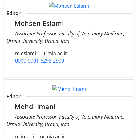
Editor
Mohsen Eslami
Associate Professor, Faculty of Veterinary Medicine,
Urmia University, Urmia, Iran
m.eslami
urmia.ac.ir
0000-0001-6298-2909
Editor
Mehdi Imani
Associate Professor, Faculty of Veterinary Medicine,
Urmia University, Urmia, Iran
m.imani
urmia.ac.ir