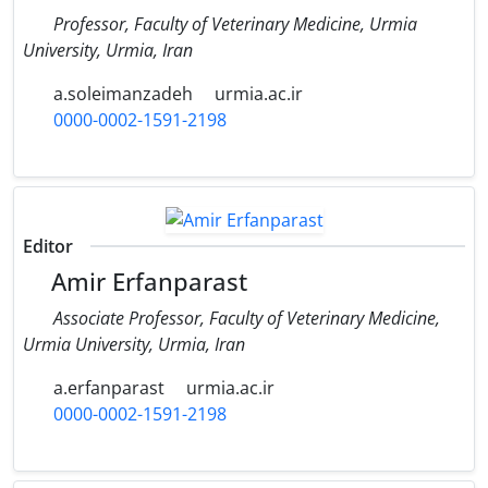
Professor, Faculty of Veterinary Medicine, Urmia
University, Urmia, Iran
a.soleimanzadeh
urmia.ac.ir
0000-0002-1591-2198
Editor
Amir Erfanparast
Associate Professor, Faculty of Veterinary Medicine,
Urmia University, Urmia, Iran
a.erfanparast
urmia.ac.ir
0000-0002-1591-2198