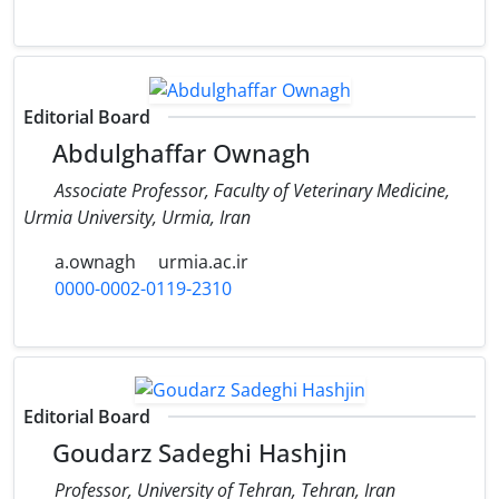
Editorial Board
Abdulghaffar Ownagh
Associate Professor, Faculty of Veterinary Medicine,
Urmia University, Urmia, Iran
a.ownagh
urmia.ac.ir
0000-0002-0119-2310
Editorial Board
Goudarz Sadeghi Hashjin
Professor, University of Tehran, Tehran, Iran