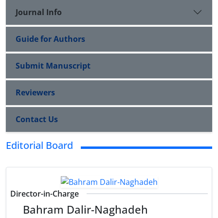
Journal Info
Guide for Authors
Submit Manuscript
Reviewers
Contact Us
Editorial Board
Director-in-Charge
Bahram Dalir-Naghadeh