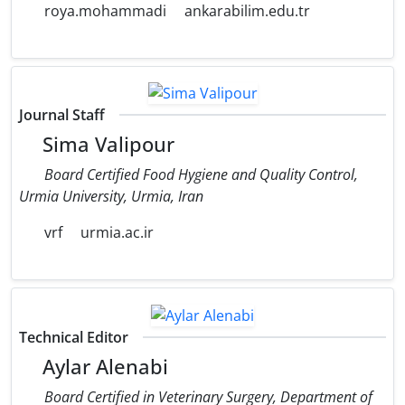
roya.mohammadi
ankarabilim.edu.tr
Journal Staff
Sima Valipour
Board Certified Food Hygiene and Quality Control,
Urmia University, Urmia, Iran
vrf
urmia.ac.ir
Technical Editor
Aylar Alenabi
Board Certified in Veterinary Surgery, Department of