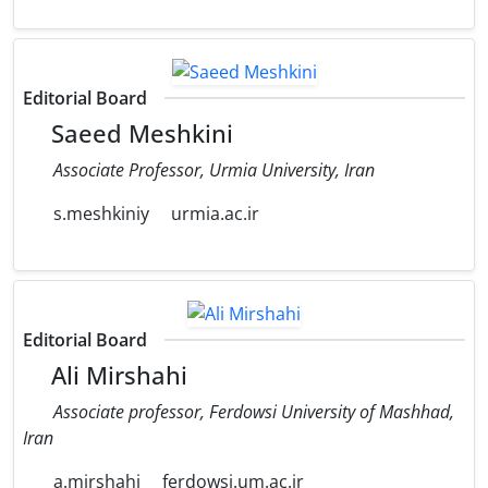
Editorial Board
Saeed Meshkini
Associate Professor, Urmia University, Iran
s.meshkiniy
urmia.ac.ir
Editorial Board
Ali Mirshahi
Associate professor, Ferdowsi University of Mashhad,
Iran
a.mirshahi
ferdowsi.um.ac.ir