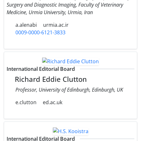
Surgery and Diagnostic Imaging, Faculty of Veterinary
Medicine, Urmia University, Urmia, Iran
a.alenabi
urmia.ac.ir
0009-0000-6121-3833
International Editorial Board
Richard Eddie Clutton
Professor, University of Edinburgh, Edinburgh, UK
e.clutton
ed.ac.uk
International Editorial Board