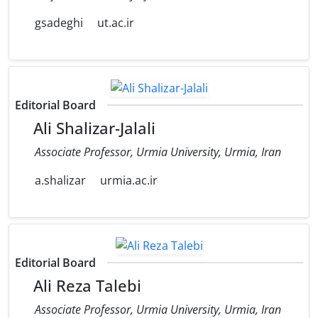
gsadeghi
ut.ac.ir
Editorial Board
Ali Shalizar-Jalali
Associate Professor, Urmia University, Urmia, Iran
a.shalizar
urmia.ac.ir
Editorial Board
Ali Reza Talebi
Associate Professor, Urmia University, Urmia, Iran