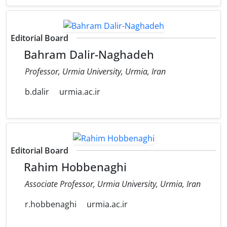
Editorial Board
Bahram Dalir-Naghadeh
Professor, Urmia University, Urmia, Iran
b.dalir
urmia.ac.ir
Editorial Board
Rahim Hobbenaghi
Associate Professor, Urmia University, Urmia, Iran
r.hobbenaghi
urmia.ac.ir