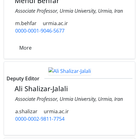
Mehdi Behfar
Associate Professor, Urmia University, Urmia, Iran
m.behfar
urmia.ac.ir
0000-0001-9046-5677
More
Deputy Editor
Ali Shalizar-Jalali
Associate Professor, Urmia University, Urmia, Iran
a.shalizar
urmia.ac.ir
0000-0002-9811-7754