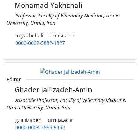
Mohamad Yakhchali
Professor, Faculty of Veterinary Medicine, Urmia
University, Urmia, Iran
m.yakhchali
urmia.ac.ir
0000-0002-5882-1827
Editor
Ghader Jalilzadeh-Amin
Associate Professor, Faculty of Veterinary Medicine,
Urmia University, Urmia, Iran
g.jalilzadeh
urmia.ac.ir
0000-0003-2869-5492