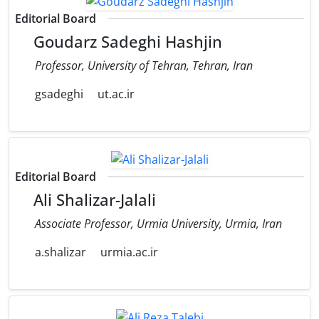
Editorial Board
Goudarz Sadeghi Hashjin
Professor, University of Tehran, Tehran, Iran
gsadeghi
ut.ac.ir
Editorial Board
Ali Shalizar-Jalali
Associate Professor, Urmia University, Urmia, Iran
a.shalizar
urmia.ac.ir