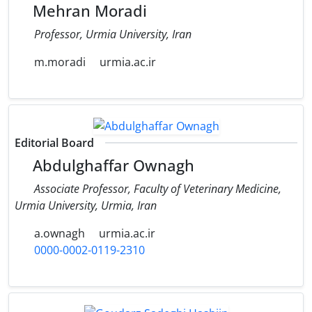
Mehran Moradi
Professor, Urmia University, Iran
m.moradi
urmia.ac.ir
Editorial Board
Abdulghaffar Ownagh
Associate Professor, Faculty of Veterinary Medicine,
Urmia University, Urmia, Iran
a.ownagh
urmia.ac.ir
0000-0002-0119-2310