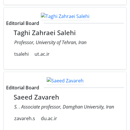
Editorial Board
Taghi Zahraei Salehi
Professor, University of Tehran, Iran
tsalehi
ut.ac.ir
Editorial Board
Saeed Zavareh
S. . Associate professor, Damghan University, Iran
zavareh.s
du.ac.ir