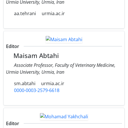
Urmia University, Urmia, Iran
aa.tehrani
urmia.ac.ir
Editor
Maisam Abtahi
Associate Professor, Faculty of Veterinary Medicine,
Urmia University, Urmia, Iran
sm.abtahi
urmia.ac.ir
0000-0003-2579-6618
Editor