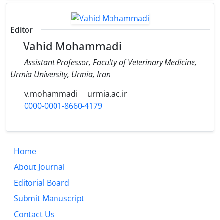
Editor
Vahid Mohammadi
Assistant Professor, Faculty of Veterinary Medicine,
Urmia University, Urmia, Iran
v.mohammadi
urmia.ac.ir
0000-0001-8660-4179
Home
About Journal
Editorial Board
Submit Manuscript
Contact Us