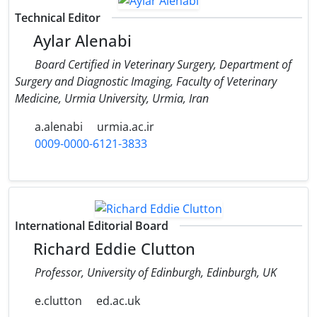
Technical Editor
Aylar Alenabi
Board Certified in Veterinary Surgery, Department of
Surgery and Diagnostic Imaging, Faculty of Veterinary
Medicine, Urmia University, Urmia, Iran
a.alenabi
urmia.ac.ir
0009-0000-6121-3833
International Editorial Board
Richard Eddie Clutton
Professor, University of Edinburgh, Edinburgh, UK
e.clutton
ed.ac.uk