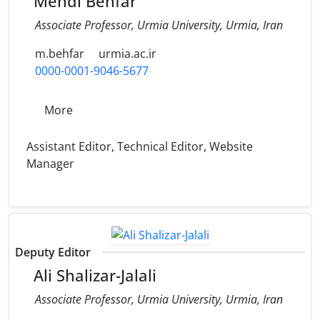
Mehdi Behfar
Associate Professor, Urmia University, Urmia, Iran
m.behfar
urmia.ac.ir
0000-0001-9046-5677
More
Assistant Editor, Technical Editor, Website
Manager
Deputy Editor
Ali Shalizar-Jalali
Associate Professor, Urmia University, Urmia, Iran