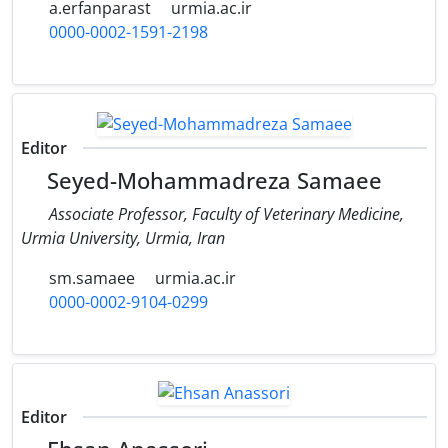
a.erfanparast
urmia.ac.ir
0000-0002-1591-2198
Editor
Seyed-Mohammadreza Samaee
Associate Professor, Faculty of Veterinary Medicine,
Urmia University, Urmia, Iran
sm.samaee
urmia.ac.ir
0000-0002-9104-0299
Editor