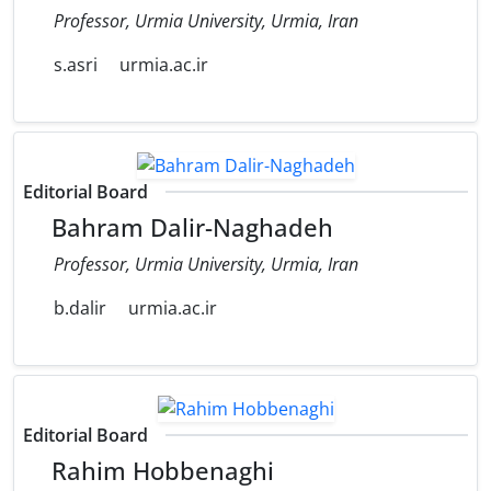
Professor, Urmia University, Urmia, Iran
s.asri
urmia.ac.ir
Editorial Board
Bahram Dalir-Naghadeh
Professor, Urmia University, Urmia, Iran
b.dalir
urmia.ac.ir
Editorial Board
Rahim Hobbenaghi