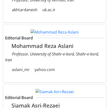
akhtardanesh
uk.ac.ir
Editorial Board
Mohammad Reza Aslani
Professor, University of Shahr-e-kord, Shahr-e-kord,
Iran
aslani_mr
yahoo.com
Editorial Board
Siamak Asri-Rezaei