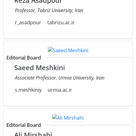
Reza Asadpour
Professor, Tabriz University, Iran
r_asadpour
tabrizu.ac.ir
Editorial Board
Saeed Meshkini
Associate Professor, Urmia University, Iran
s.meshkiniy
urmia.ac.ir
Editorial Board
Ali Mirshahi