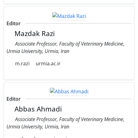
Editor
Mazdak Razi
Associate Professor, Faculty of Veterinary Medicine,
‎Urmia University, Urmia, Iran
m.razi
urmia.ac.ir
Editor
Abbas Ahmadi
Associate Professor, Faculty of Veterinary Medicine,
Urmia University, Urmia, Iran