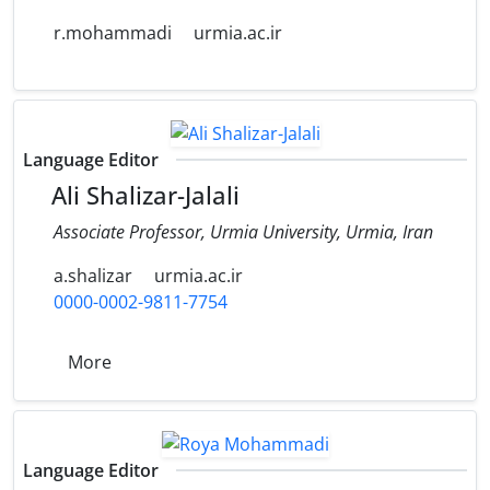
r.mohammadi
urmia.ac.ir
Language Editor
Ali Shalizar-Jalali
Associate Professor, Urmia University, Urmia, Iran
a.shalizar
urmia.ac.ir
0000-0002-9811-7754
More
Language Editor