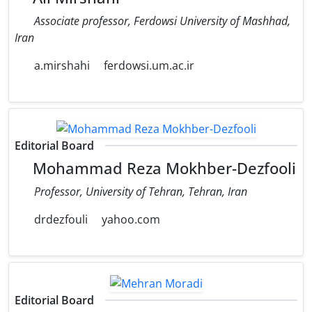
Associate professor, Ferdowsi University of Mashhad,
Iran
a.mirshahi
ferdowsi.um.ac.ir
Editorial Board
Mohammad Reza Mokhber-Dezfooli
Professor, University of Tehran, Tehran, Iran
drdezfouli
yahoo.com
Editorial Board