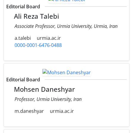
Editorial Board
Ali Reza Talebi
Associate Professor, Urmia University, Urmia, Iran
a.talebi
urmia.ac.ir
0000-0001-6476-0488
Editorial Board
Mohsen Daneshyar
Professor, Urmia University, Iran
m.daneshyar
urmia.ac.ir