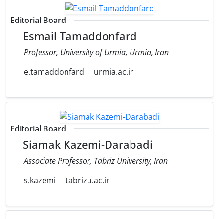
Editorial Board
Esmail Tamaddonfard
Professor, University of Urmia, Urmia, Iran
e.tamaddonfard
urmia.ac.ir
Editorial Board
Siamak Kazemi-Darabadi
Associate Professor, Tabriz University, Iran
s.kazemi
tabrizu.ac.ir