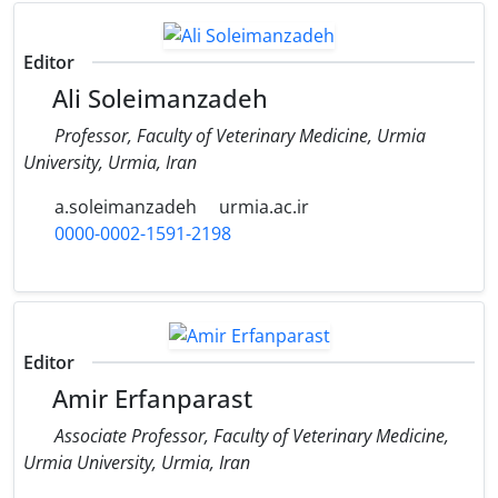
Editor
Ali Soleimanzadeh
Professor, Faculty of Veterinary Medicine, Urmia
University, Urmia, Iran
a.soleimanzadeh
urmia.ac.ir
0000-0002-1591-2198
Editor
Amir Erfanparast
Associate Professor, Faculty of Veterinary Medicine,
Urmia University, Urmia, Iran