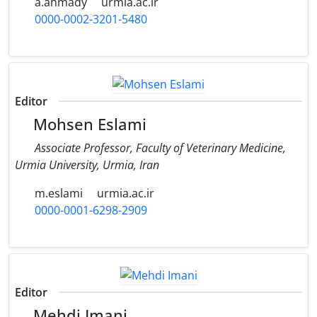
a.ahmady
urmia.ac.ir
0000-0002-3201-5480
Editor
Mohsen Eslami
Associate Professor, Faculty of Veterinary Medicine,
Urmia University, Urmia, Iran
m.eslami
urmia.ac.ir
0000-0001-6298-2909
Editor
Mehdi Imani