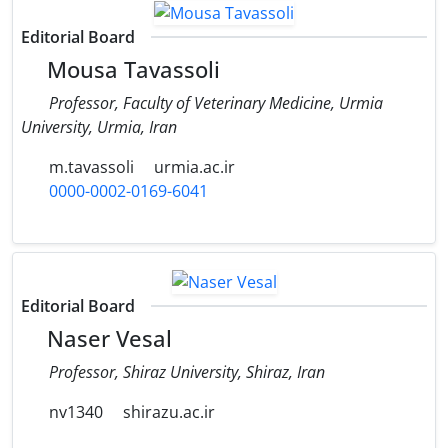
Editorial Board
Mousa Tavassoli
Professor, Faculty of Veterinary Medicine, Urmia
University, Urmia, Iran
m.tavassoli
urmia.ac.ir
0000-0002-0169-6041
Editorial Board
Naser Vesal
Professor, Shiraz University, Shiraz, Iran
nv1340
shirazu.ac.ir