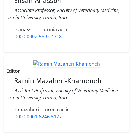
Ehsan Anassori
Associate Professor, Faculty of Veterinary Medicine,
Urmia University, Urmia, Iran
e.anassori
urmia.ac.ir
0000-0002-5692-4718
Editor
Ramin Mazaheri-Khameneh
Assistant Professor, Faculty of Veterinary Medicine,
Urmia University, Urmia, Iran
r.mazaheri
urmia.ac.ir
0000-0001-6246-5127