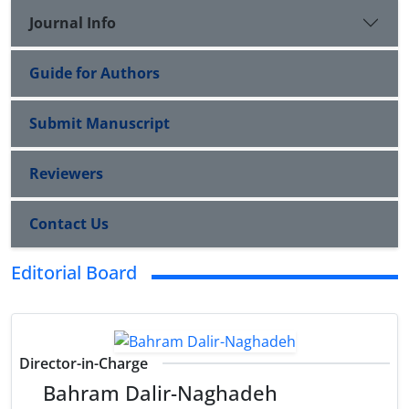
Journal Info
Guide for Authors
Submit Manuscript
Reviewers
Contact Us
Editorial Board
Director-in-Charge
Bahram Dalir-Naghadeh