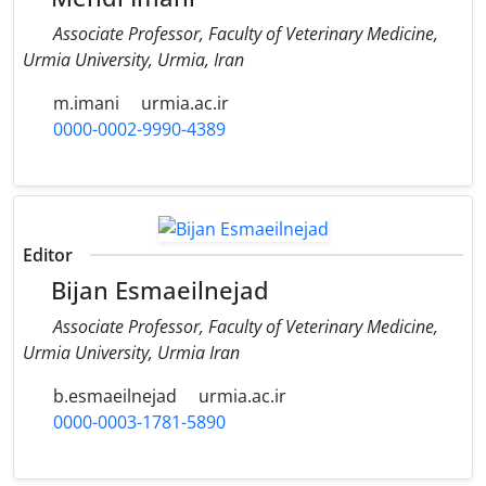
Associate Professor, Faculty of Veterinary Medicine,
Urmia University, Urmia, Iran
m.imani
urmia.ac.ir
0000-0002-9990-4389
Editor
Bijan Esmaeilnejad
Associate Professor, Faculty of Veterinary Medicine,
‎Urmia University, Urmia Iran
b.esmaeilnejad
urmia.ac.ir
0000-0003-1781-5890