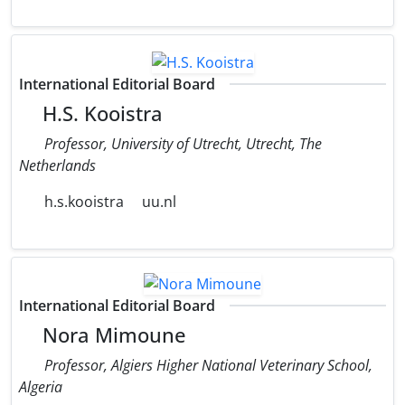
International Editorial Board
H.S. Kooistra
Professor, University of Utrecht, Utrecht, The
Netherlands
h.s.kooistra
uu.nl
International Editorial Board
Nora Mimoune
Professor, Algiers Higher National Veterinary School,
Algeria