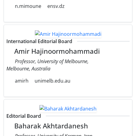
n.mimoune
ensv.dz
International Editorial Board
Amir Hajinoormohammadi
Professor, University of Melbourne,
Melbourne, Australia
amirh
unimelb.edu.au
Editorial Board
Baharak Akhtardanesh
Professor, University of Kerman, Iran