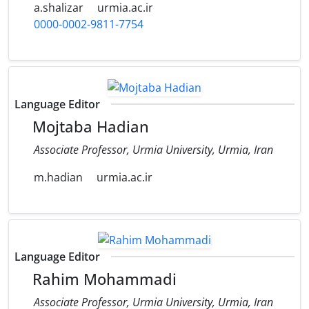
a.shalizar
urmia.ac.ir
0000-0002-9811-7754
Language Editor
Mojtaba Hadian
Associate Professor, Urmia University, Urmia, Iran
m.hadian
urmia.ac.ir
Language Editor
Rahim Mohammadi
Associate Professor, Urmia University, Urmia, Iran