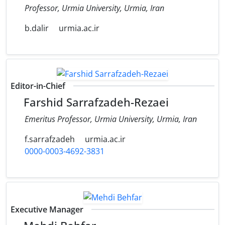
Professor, Urmia University, Urmia, Iran
b.dalir
urmia.ac.ir
Editor-in-Chief
Farshid Sarrafzadeh-Rezaei
Emeritus Professor, Urmia University, Urmia, Iran
f.sarrafzadeh
urmia.ac.ir
0000-0003-4692-3831
Executive Manager