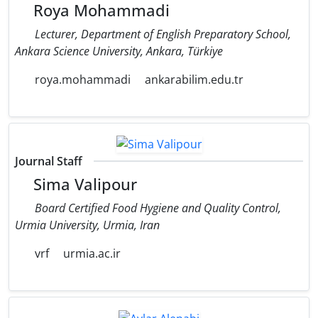
Roya Mohammadi
Lecturer, Department of English Preparatory School,
Ankara Science University, Ankara, Türkiye
roya.mohammadi
ankarabilim.edu.tr
Journal Staff
Sima Valipour
Board Certified Food Hygiene and Quality Control,
Urmia University, Urmia, Iran
vrf
urmia.ac.ir