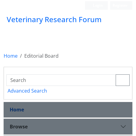
Login
Register
Veterinary Research Forum
Home
Editorial Board
Advanced Search
Home
Browse