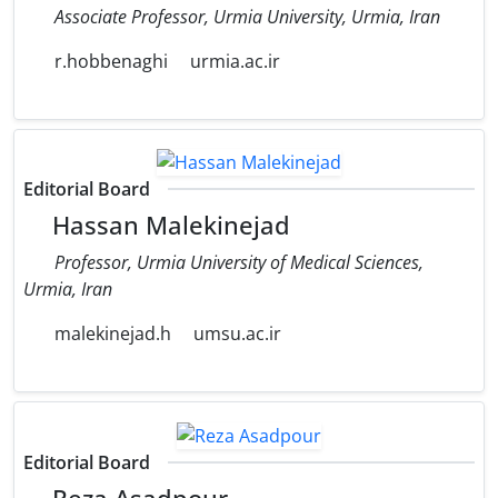
Associate Professor, Urmia University, Urmia, Iran
r.hobbenaghi
urmia.ac.ir
Editorial Board
Hassan Malekinejad
Professor, Urmia University of Medical Sciences,
Urmia, Iran
malekinejad.h
umsu.ac.ir
Editorial Board