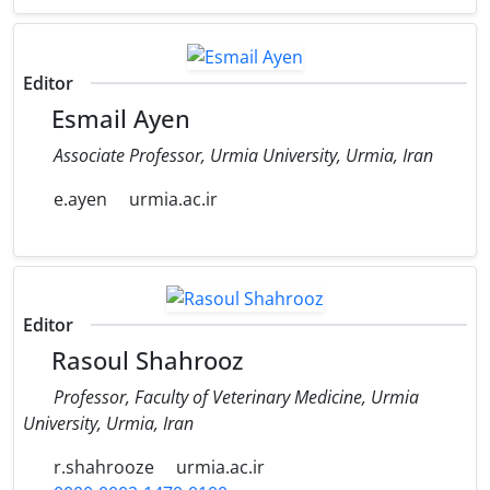
Editor
Esmail Ayen
Associate Professor, Urmia University, Urmia, Iran
e.ayen
urmia.ac.ir
Editor
Rasoul Shahrooz
Professor, Faculty of Veterinary Medicine, Urmia
University, Urmia, Iran
r.shahrooze
urmia.ac.ir