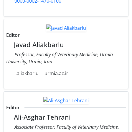
0000-0002-1470-0100
Editor
Javad Aliakbarlu
Professor, Faculty of Veterinary Medicine, Urmia
University, Urmia, Iran
j.aliakbarlu
urmia.ac.ir
Editor
Ali-Asghar Tehrani
Associate Professor, Faculty of Veterinary Medicine,