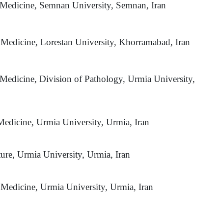
y Medicine, Semnan University, Semnan, Iran
y Medicine, Lorestan University, Khorramabad, Iran
 Medicine, Division of Pathology, Urmia University,
Medicine, Urmia University, Urmia, Iran
ture, Urmia University, Urmia, Iran
 Medicine, Urmia University, Urmia, Iran