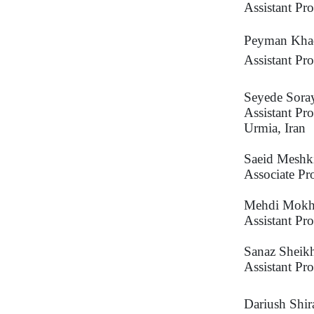
Assistant Pr
Peyman Kha
Assistant Pr
Seyede Sor
Assistant Pr
Urmia, Iran
Saeid Meshk
Associate Pr
Mehdi Mokh
Assistant Pr
Sanaz Sheik
Assistant Pr
Dariush Shir