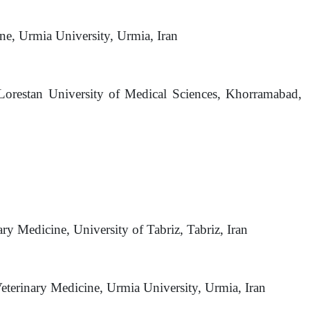
ne, Urmia University, Urmia, Iran
 Lorestan University of Medical Sciences, Khorramabad,
ary Medicine, University of Tabriz, Tabriz, Iran
eterinary Medicine, Urmia University, Urmia, Iran