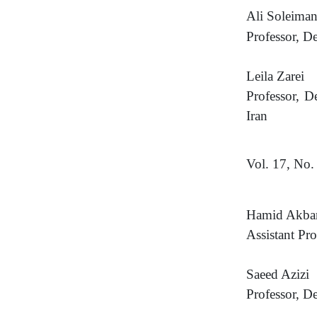
Ali Soleima
Professor, D
Leila Zarei
Professor, D
Iran
Vol. 17, No.
Hamid Akbar
Assistant Pro
Saeed Azizi
Professor, D