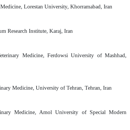
y Medicine, Lorestan University, Khorramabad, Iran
m Research Institute, Karaj, Iran
Veterinary Medicine, Ferdowsi University of Mashhad,
inary Medicine, University of Tehran, Tehran, Iran
erinary Medicine, Amol University of Special Modern