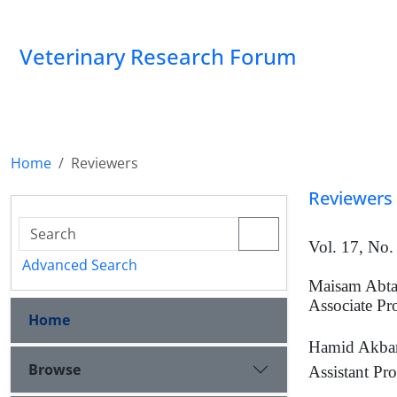
Veterinary Research Forum
Home
Reviewers
Reviewers
Vol. 17, No.
Advanced Search
Maisam Abt
Associate Pr
Home
Hamid Akbar
Browse
Assistant Pro