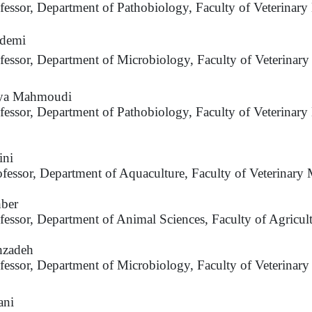
ofessor, Department of Pathobiology, Faculty of Veterinar
demi
ofessor, Department of Microbiology, Faculty of Veterinar
aya Mahmoudi
ofessor, Department of Pathobiology, Faculty of Veterinary
ini
ofessor, Department of Aquaculture, Faculty of Veterinary 
ber
ofessor, Department of Animal Sciences, Faculty of Agricul
hzadeh
ofessor, Department of Microbiology, Faculty of Veterinary
ani