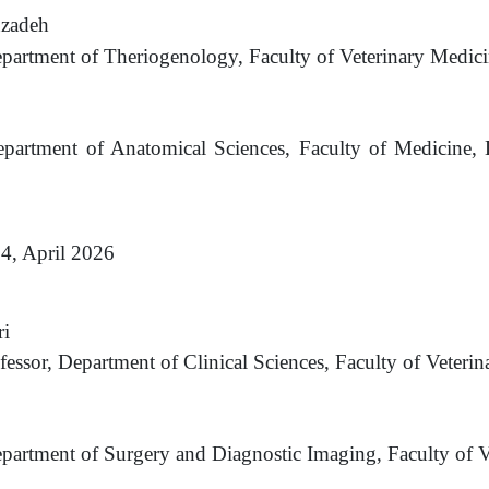
nzadeh
epartment of Theriogenology, Faculty of Veterinary
Medici
epartment of Anatomical Sciences, Faculty of Medicine,
 4, April 2026
i
fessor, Department of Clinical Sciences, Faculty of Veterin
epartment of Surgery and Diagnostic Imaging, Faculty of V