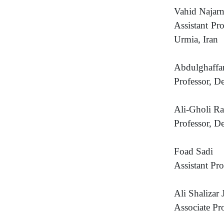
Vahid Najar
Assistant Pr
Urmia, Iran
Abdulghaff
Professor, D
Ali-Gholi R
Professor, D
Foad Sadi
Assistant Pr
Ali Shalizar J
Associate Pr