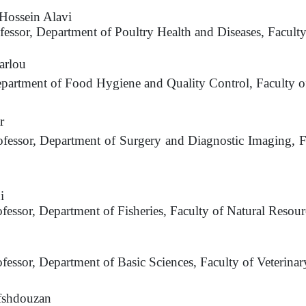
ossein Alavi
ofessor, Department of Poultry Health and Diseases, Facult
arlou
epartment of Food Hygiene and Quality Control, Faculty of
r
ofessor, Department of Surgery and Diagnostic Imaging, F
i
ofessor, Department of Fisheries, Faculty of Natural Resour
i
ofessor, Department of Basic Sciences, Faculty of Veterina
fshdouzan