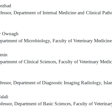
nezhad
ofessor, Department of Internal Medicine and Clinical Path
ar Ownagh
epartment of Microbiology, Faculty of Veterinary Medicine
amin
epartment of Clinical Sciences, Faculty of Veterinary Medi
ofessor, Department of Diagnostic Imaging Radiology, Isl
alali
ofessor, Department of Basic Sciences, Faculty of Veterina