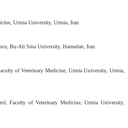
cine, Urmia University, Urmia, Iran
ence, Bu-Ali Sina University, Hamedan, Iran
aculty of Veterinary Medicine, Urmia University, Urmia,
ol, Faculty of Veterinary Medicine, Urmia University,