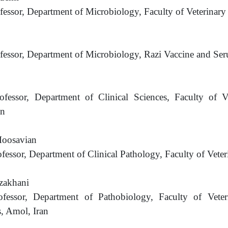
ofessor, Department of Microbiology, Faculty of Veterinar
ofessor, Department of Microbiology, Razi Vaccine and Seru
rofessor, Department of Clinical Sciences, Faculty of 
an
oosavian
ofessor, Department of Clinical Pathology, Faculty of Veter
zakhani
rofessor, Department of Pathobiology, Faculty of Vet
, Amol, Iran