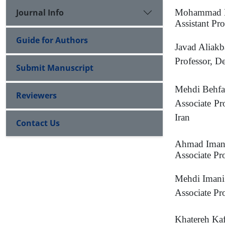
Journal Info
Mohammad H
Assistant Pr
Guide for Authors
Javad Aliakb
Professor, D
Submit Manuscript
Mehdi Behfa
Reviewers
Associate Pr
Iran
Contact Us
Ahmad Iman
Associate Pr
Mehdi Iman
Associate Pr
Khatereh Ka