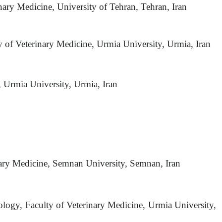
nary Medicine, University of Tehran, Tehran, Iran
y of Veterinary Medicine, Urmia University, Urmia, Iran
, Urmia University, Urmia, Iran
inary Medicine, Semnan University, Semnan, Iran
ology, Faculty of Veterinary Medicine, Urmia University,