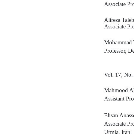
Associate Pr
Alireza Taleb
Associate Pr
Mohammad Y
Professor, D
Vol. 17, No
Mahmood A
Assistant Pr
Ehsan Anass
Associate Pr
Urmia, Iran