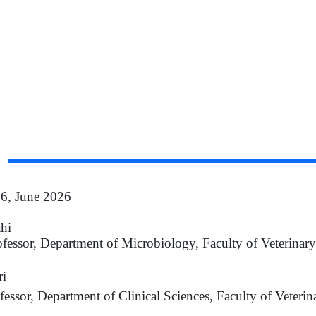
 6, June 2026
ahi
ofessor, Department of Microbiology, Faculty of Veterinar
i
fessor, Department of Clinical Sciences, Faculty of Veterin