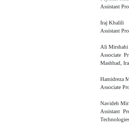
Assistant Pr
Iraj Khalili
Assistant Pr
Ali Mirshahi
Associate P
Mashhad, Ir
Hamidreza M
Associate Pr
Navideh Mir
Assistant P
Technologies