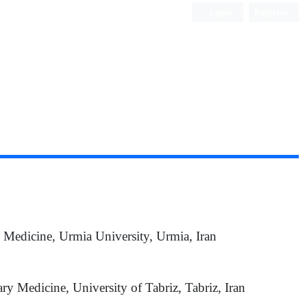
Login
Register
y Medicine, Urmia University, Urmia, Iran
ary Medicine, University of Tabriz, Tabriz, Iran