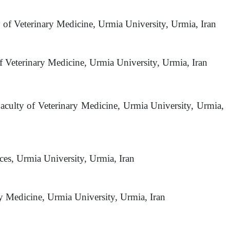
y of Veterinary Medicine, Urmia University, Urmia, Iran
 Veterinary Medicine, Urmia University, Urmia, Iran
aculty of Veterinary Medicine, Urmia University, Urmia,
ces, Urmia University, Urmia, Iran
ry Medicine, Urmia University, Urmia, Iran