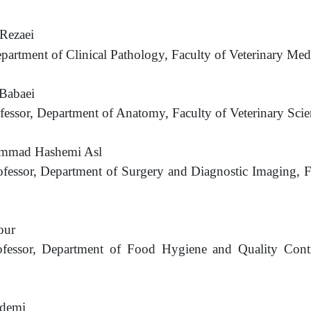
Rezaei
epartment of Clinical Pathology, Faculty of Veterinary
Medi
abaei
ofessor, Department of Anatomy, Faculty of Veterinary Sci
mmad Hashemi Asl
ofessor, Department of Surgery and Diagnostic Imaging, F
our
rofessor, Department of Food Hygiene and Quality Contr
demi