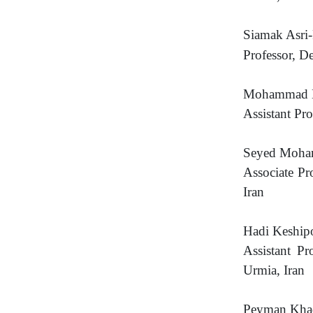
Siamak Asri-
Professor, D
Mohammad B
Assistant Pr
Seyed Moha
Associate Pr
Iran
Hadi Keship
Assistant P
Urmia, Iran
Peyman Kha