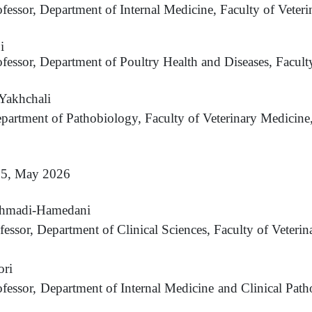
ofessor, Department of Internal Medicine, Faculty of Veteri
i
ofessor, Department of Poultry Health and Diseases, Facult
akhchali
epartment of Pathobiology, Faculty of Veterinary Medicine
. 5, May 2026
hmadi-Hamedani
ofessor, Department of Clinical Sciences, Faculty of Veter
ori
ofessor, Department of Internal Medicine and Clinical Path