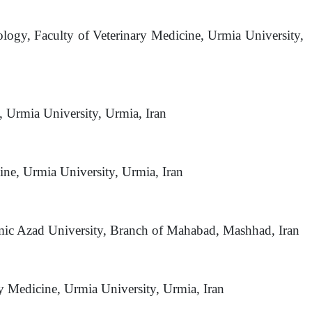
ology, Faculty of Veterinary Medicine, Urmia University,
, Urmia University, Urmia, Iran
cine, Urmia University, Urmia, Iran
amic Azad University, Branch of Mahabad, Mashhad, Iran
ry Medicine, Urmia University, Urmia, Iran