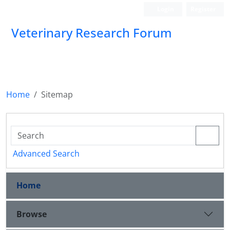
Login
Register
Veterinary Research Forum
Home
Sitemap
Advanced Search
Home
Browse