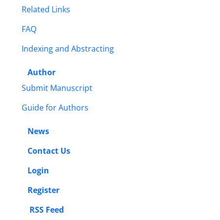
Related Links
FAQ
Indexing and Abstracting
Author
Submit Manuscript
Guide for Authors
News
Contact Us
Login
Register
RSS Feed