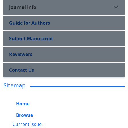
Journal Info
Guide for Authors
Submit Manuscript
Reviewers
Contact Us
Sitemap
Home
Browse
Current Issue