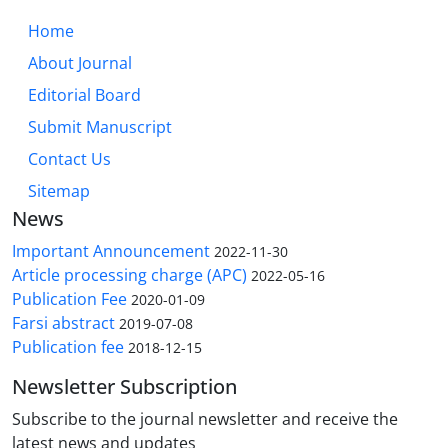
Home
About Journal
Editorial Board
Submit Manuscript
Contact Us
Sitemap
News
Important Announcement
2022-11-30
Article processing charge (APC)
2022-05-16
Publication Fee
2020-01-09
Farsi abstract
2019-07-08
Publication fee
2018-12-15
Newsletter Subscription
Subscribe to the journal newsletter and receive the
latest news and updates