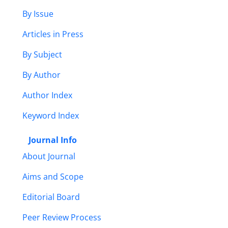
By Issue
Articles in Press
By Subject
By Author
Author Index
Keyword Index
Journal Info
About Journal
Aims and Scope
Editorial Board
Peer Review Process