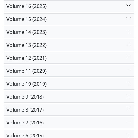
Volume 16 (2025)
Volume 15 (2024)
Volume 14 (2023)
Volume 13 (2022)
Volume 12 (2021)
Volume 11 (2020)
Volume 10 (2019)
Volume 9 (2018)
Volume 8 (2017)
Volume 7 (2016)
Volume 6 (2015)