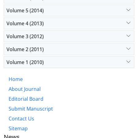
Volume 5 (2014)
Volume 4 (2013)
Volume 3 (2012)
Volume 2 (2011)
Volume 1 (2010)
Home
About Journal
Editorial Board
Submit Manuscript
Contact Us
Sitemap
News