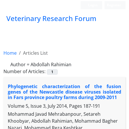
Login
Register
Veterinary Research Forum
Home
Articles List
Author =
Abdollah Rahimian
Number of Articles:
1
Phylogenetic characterization of the fusion
genes of the Newcastle disease viruses isolated
in Fars province poultry farms during 2009-2011
Volume 5, Issue 3, July 2014, Pages
187-191
Mohammad Javad Mehrabanpour, Setareh
Khoobyar, Abdollah Rahimian, Mohammad Bagher
Nazari, Mohammad Reza Keshtkar