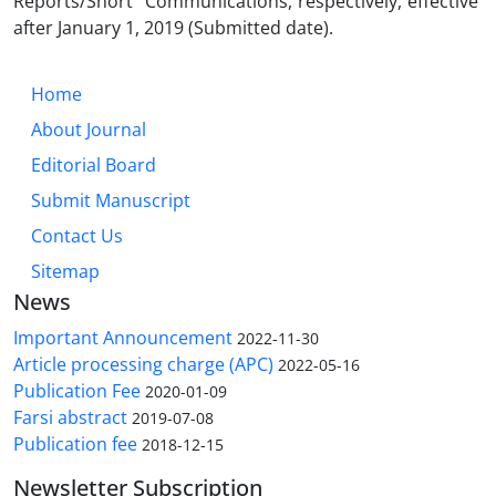
Reports/Short Communications, respectively, effective
after January 1, 2019 (Submitted date).
Home
About Journal
Editorial Board
Submit Manuscript
Contact Us
Sitemap
News
Important Announcement
2022-11-30
Article processing charge (APC)
2022-05-16
Publication Fee
2020-01-09
Farsi abstract
2019-07-08
Publication fee
2018-12-15
Newsletter Subscription