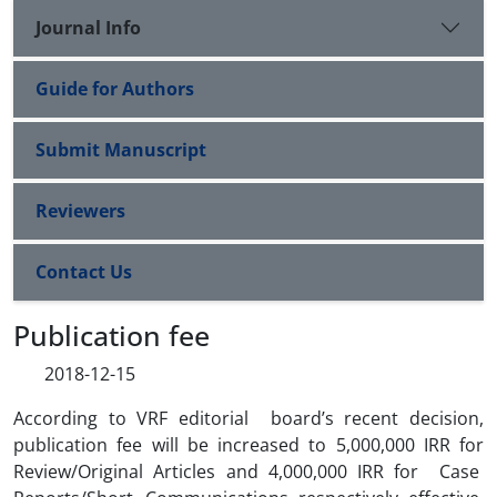
Journal Info
Guide for Authors
Submit Manuscript
Reviewers
Contact Us
Publication fee
2018-12-15
According to VRF editorial board’s recent decision,
publication fee will be increased to 5,000,000 IRR for
Review/Original Articles and 4,000,000 IRR for Case