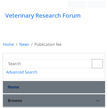
Login
Register
Veterinary Research Forum
Home
News
Publication fee
Advanced Search
Home
Browse