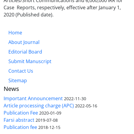
Articles/S
hort Communications and 6,000,000 IRR for
Case Reports, respectively, effective after January 1,
2020 (Published date).
Home
About Journal
Editorial Board
Submit Manuscript
Contact Us
Sitemap
News
Important Announcement
2022-11-30
Article processing charge (APC)
2022-05-16
Publication Fee
2020-01-09
Farsi abstract
2019-07-08
Publication fee
2018-12-15