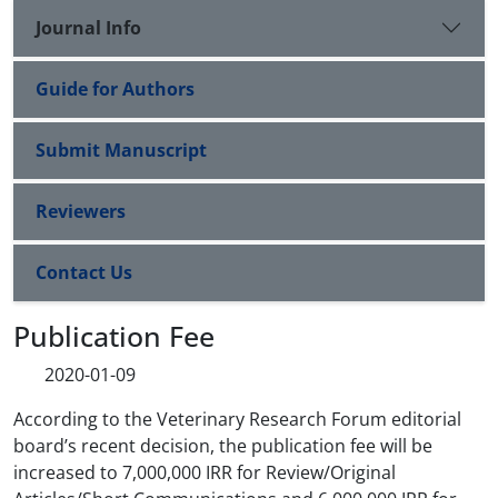
Journal Info
Guide for Authors
Submit Manuscript
Reviewers
Contact Us
Publication Fee
2020-01-09
According to the Veterinary Research Forum editorial
board’s recent decision, the publication fee will be
increased to 7,000,000 IRR for Review/Original