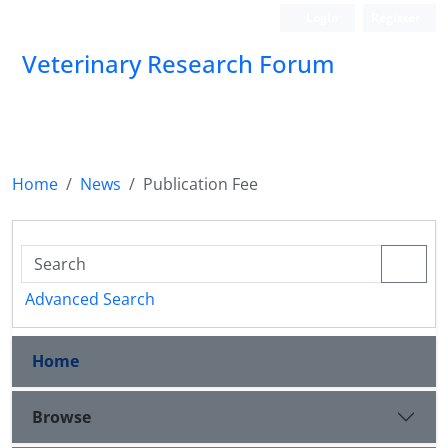
Login
Register
Veterinary Research Forum
Home
News
Publication Fee
Advanced Search
Home
Browse