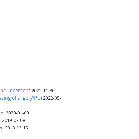
nnouncement
2022-11-30
ssing charge (APC)
2022-05-
ee
2020-01-09
t
2019-07-08
ee
2018-12-15