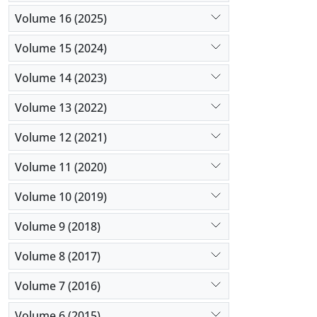
Volume 16 (2025)
Volume 15 (2024)
Volume 14 (2023)
Volume 13 (2022)
Volume 12 (2021)
Volume 11 (2020)
Volume 10 (2019)
Volume 9 (2018)
Volume 8 (2017)
Volume 7 (2016)
Volume 6 (2015)