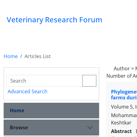
Veterinary Research Forum
Home
Articles List
Author =
Number of Ar
Advanced Search
Phylogenet
farms duri
Volume 5, I
Home
Mohammad 
Keshtkar
Browse
Abstract