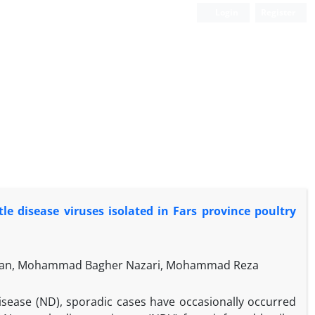
Login
Register
le disease viruses isolated in Fars province poultry
mian, Mohammad Bagher Nazari, Mohammad Reza
isease (ND), sporadic cases have occasionally occurred