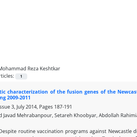
Mohammad Reza Keshtkar
ticles:
1
ic characterization of the fusion genes of the Newcast
ng 2009-2011
ssue 3, July 2014, Pages
187-191
Javad Mehrabanpour, Setareh Khoobyar, Abdollah Rahi
Despite routine vaccination programs against Newcastle d