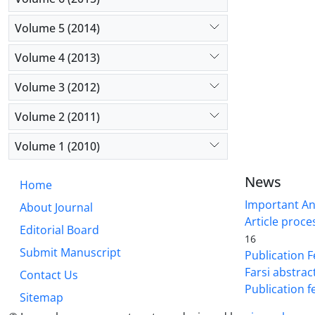
Volume 5 (2014)
Volume 4 (2013)
Volume 3 (2012)
Volume 2 (2011)
Volume 1 (2010)
News
Home
Important A
About Journal
Article proce
Editorial Board
16
Submit Manuscript
Publication F
Farsi abstrac
Contact Us
Publication f
Sitemap