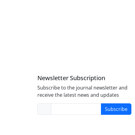
Newsletter Subscription
Subscribe to the journal newsletter and
receive the latest news and updates
Subscribe