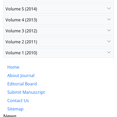
Volume 5 (2014)
Volume 4 (2013)
Volume 3 (2012)
Volume 2 (2011)
Volume 1 (2010)
Home
About Journal
Editorial Board
Submit Manuscript
Contact Us
Sitemap
News