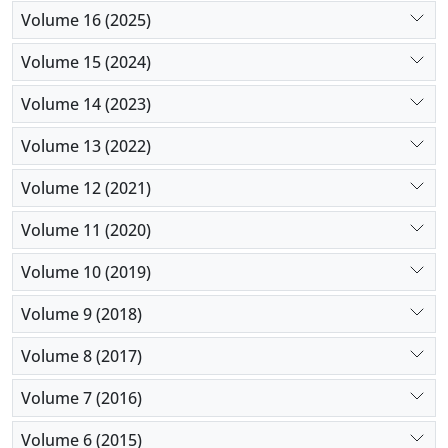
Volume 16 (2025)
Volume 15 (2024)
Volume 14 (2023)
Volume 13 (2022)
Volume 12 (2021)
Volume 11 (2020)
Volume 10 (2019)
Volume 9 (2018)
Volume 8 (2017)
Volume 7 (2016)
Volume 6 (2015)