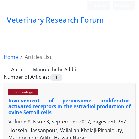
Login
Register
Veterinary Research Forum
Home
Articles List
Author =
Manoochehr Adibi
Number of Articles:
1
Embryology
Involvement of peroxisome proliferator-
activated receptors in the estradiol production of
ovine Sertoli cells
Volume 8, Issue 3, September 2017, Pages
251-257
Hossein Hassanpour, Valiallah Khalaji-Pirbalouty,
Manoochehr Adibi, Hassan Nazari