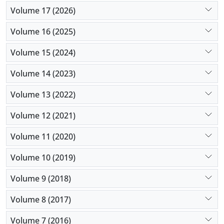
Volume 17 (2026)
Volume 16 (2025)
Volume 15 (2024)
Volume 14 (2023)
Volume 13 (2022)
Volume 12 (2021)
Volume 11 (2020)
Volume 10 (2019)
Volume 9 (2018)
Volume 8 (2017)
Volume 7 (2016)