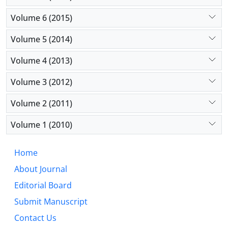
Volume 6 (2015)
Volume 5 (2014)
Volume 4 (2013)
Volume 3 (2012)
Volume 2 (2011)
Volume 1 (2010)
Home
About Journal
Editorial Board
Submit Manuscript
Contact Us