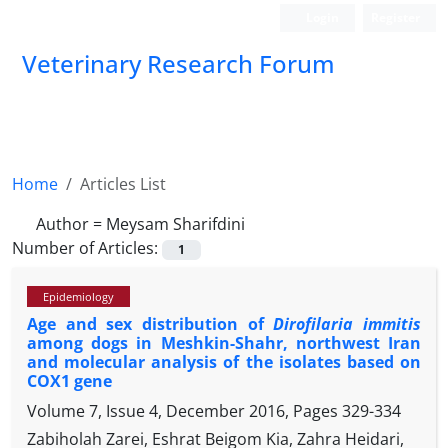
Login
Register
Veterinary Research Forum
Home
Articles List
Author =
Meysam Sharifdini
Number of Articles:
1
Epidemiology
Age and sex distribution of
Dirofilaria immitis
among dogs in Meshkin-Shahr, northwest Iran
and molecular analysis of the isolates based on
COX1 gene
Volume 7, Issue 4, December 2016, Pages
329-334
Zabiholah Zarei, Eshrat Beigom Kia, Zahra Heidari,