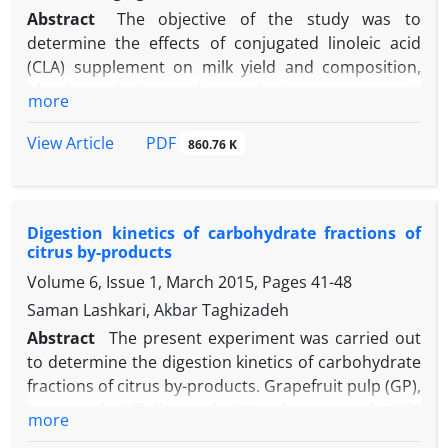
Abstract
The objective of the study was to
determine the effects of conjugated linoleic acid
(CLA) supplement on milk yield and composition,
blood metabolites and reproductive parameters in
more
lactating Holstein dairy cows. Twenty Holstein dairy
cows were randomly assigned to one of two dietary
PDF
View Article
860.76 K
treatments: 1) supplementing 110 g per day of fat
(control), 2) supplementing 120 g per day of rumen-
protected CLA. The diets were formulated to be
Digestion kinetics of carbohydrate fractions of
nutritionally isocaloric and isonitrogenous. The
citrus by-products
experimental period started 21 days pre-calving and
Volume 6, Issue 1, March 2015, Pages
41-48
continued until 60 days in milk (DIM). Treatments
had no effect on dry matter intake (DMI), body
Saman Lashkari, Akbar Taghizadeh
weight (BW) and body condition score (BCS). The
Abstract
The present experiment was carried out
CLA treatment increased milk yield (3.04 kg per day
to determine the digestion kinetics of carbohydrate
and milk lactose concentration, but decreased milk
fractions of citrus by-products. Grapefruit pulp (GP),
fat concentration and, short and medium chain
lemon pulp (LE), lime pulp (LI) and orange pulp (OP)
more
fatty acids concentrations. No treatment
were the test feed. Digestion kinetic of whole citrus