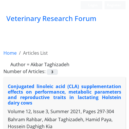
Login
Register
Veterinary Research Forum
Home
Articles List
Author =
Akbar Taghizadeh
Number of Articles:
3
Conjugated linoleic acid (CLA) supplementation
effects on performance, ‎metabolic parameters
and reproductive traits in lactating Holstein
dairy ‎cows
Volume 12, Issue 3, Summer 2021, Pages
297-304
Bahram Rahbar, Akbar Taghizadeh, Hamid Paya,
Hossein Daghigh Kia