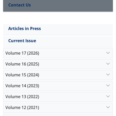
Contact Us
Articles in Press
Current Issue
Volume 17 (2026)
Volume 16 (2025)
Volume 15 (2024)
Volume 14 (2023)
Volume 13 (2022)
Volume 12 (2021)