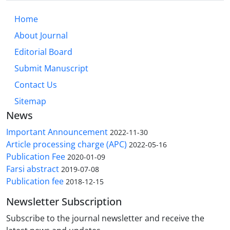
Home
About Journal
Editorial Board
Submit Manuscript
Contact Us
Sitemap
News
Important Announcement
2022-11-30
Article processing charge (APC)
2022-05-16
Publication Fee
2020-01-09
Farsi abstract
2019-07-08
Publication fee
2018-12-15
Newsletter Subscription
Subscribe to the journal newsletter and receive the