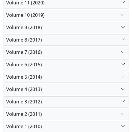
Volume 11 (2020)
Volume 10 (2019)
Volume 9 (2018)
Volume 8 (2017)
Volume 7 (2016)
Volume 6 (2015)
Volume 5 (2014)
Volume 4 (2013)
Volume 3 (2012)
Volume 2 (2011)
Volume 1 (2010)