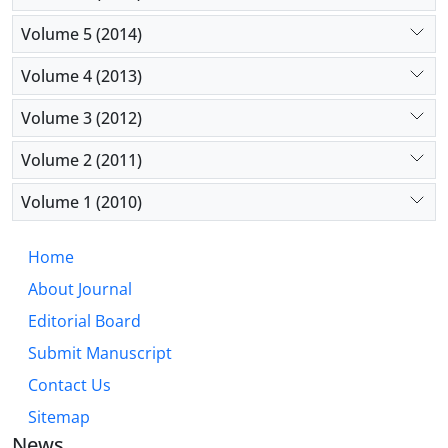
Volume 5 (2014)
Volume 4 (2013)
Volume 3 (2012)
Volume 2 (2011)
Volume 1 (2010)
Home
About Journal
Editorial Board
Submit Manuscript
Contact Us
Sitemap
News