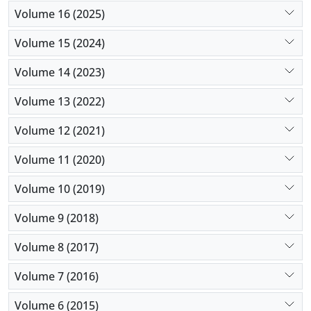
Volume 16 (2025)
Volume 15 (2024)
Volume 14 (2023)
Volume 13 (2022)
Volume 12 (2021)
Volume 11 (2020)
Volume 10 (2019)
Volume 9 (2018)
Volume 8 (2017)
Volume 7 (2016)
Volume 6 (2015)