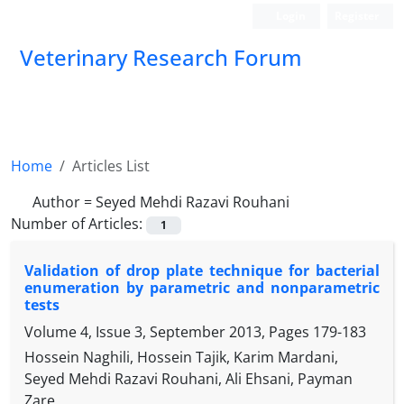
Login
Register
Veterinary Research Forum
Home
Articles List
Author =
Seyed Mehdi Razavi Rouhani
Number of Articles:
1
Validation of drop plate technique for bacterial
enumeration by parametric and nonparametric
tests
Volume 4, Issue 3, September 2013, Pages
179-183
Hossein Naghili, Hossein Tajik, Karim Mardani,
Seyed Mehdi Razavi Rouhani, Ali Ehsani, Payman
Zare