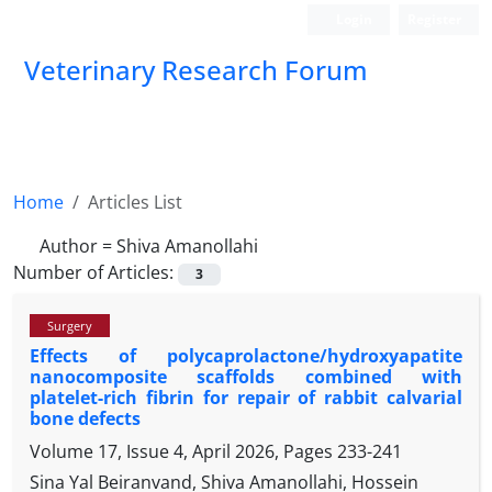
Login
Register
Veterinary Research Forum
Home
Articles List
Author =
Shiva Amanollahi
Number of Articles:
3
Surgery
Effects of polycaprolactone/hydroxyapatite
nanocomposite scaffolds combined with
platelet-rich fibrin for repair of rabbit calvarial
bone defects
Volume 17, Issue 4, April 2026, Pages
233-241
Sina Yal Beiranvand, Shiva Amanollahi, Hossein