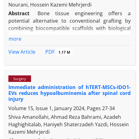
Nourani, Hossein Kazemi Mehrjerdi
Abstract
Bone tissue engineering offers a
potential alternative to conventional grafting by
combining biocompatible scaffolds with biological
stimulants. Polycaprolactone (PCL) is a
more
biodegradable polyester with good mechanical
strength and biocompatibility. Hydroxyapatite (HA)
PDF
View Article
1.17 M
is a calcium phosphate mineral that is a major
component of bone and has excellent bioactivity
and biocompatibility. This research investigated the
Surgery
histopathological effects of PCL-HA nanocomposite
Immediate administration of hTERT-MSCs-IDO1-
scaffolds along with their combination with platelet-
EVs reduces hypoalbuminemia after spinal cord
rich fibrin (PRF), on the regeneration of bone in
injury
rabbit calvarial bone defects. Four circular full-
Volume 15, Issue 1, January 2024, Pages
27-34
thickness bone defects of 5.00 mm in diameter were
Shiva Amanollahi, Ahmad Reza Bahrami, Azadeh
created on the calvarial bone of 15 male New
Haghighitalab, Haniyeh Shaterzadeh Yazdi, Hossein
Zealand white rabbits. Three defects were filled with
Kazemi Mehrjerdi
PRF, PCL-HA, and PCL-HA/PRF, and one defect was