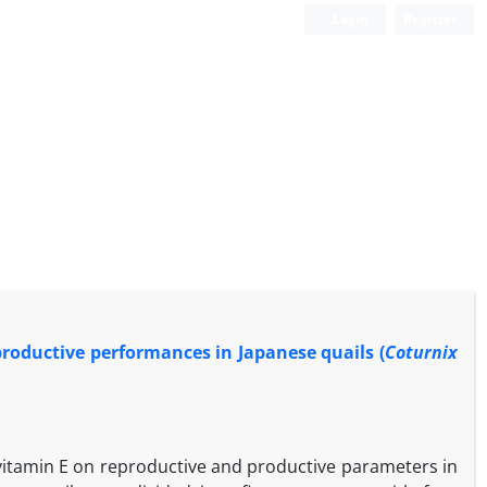
Login
Register
 productive performances in Japanese quails (
Coturnix
y vitamin E on reproductive and productive parameters in