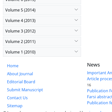
Volume 5 (2014)
Volume 4 (2013)
Volume 3 (2012)
Volume 2 (2011)
Volume 1 (2010)
News
Home
Important A
About Journal
Article proce
Editorial Board
16
Submit Manuscript
Publication F
Farsi abstrac
Contact Us
Publication f
Sitemap