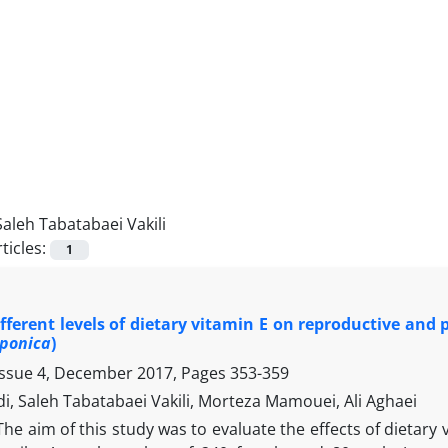
Saleh Tabatabaei Vakili
ticles:
1
different levels of dietary vitamin E on reproductive and
aponica
)
Issue 4, December 2017, Pages
353-359
i, Saleh Tabatabaei Vakili, Morteza Mamouei, Ali Aghaei
The aim of this study was to evaluate the effects of dietar