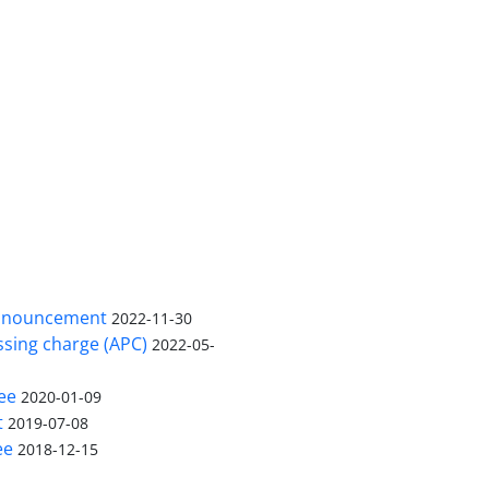
nnouncement
2022-11-30
ssing charge (APC)
2022-05-
ee
2020-01-09
t
2019-07-08
ee
2018-12-15