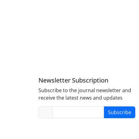
Newsletter Subscription
Subscribe to the journal newsletter and
receive the latest news and updates
Subscribe