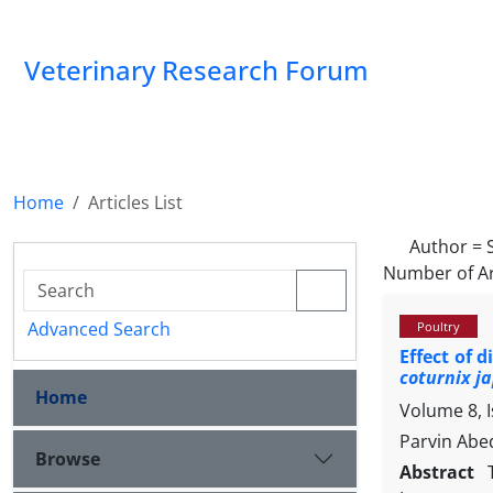
Veterinary Research Forum
Home
Articles List
Author =
Number of Ar
Advanced Search
Poultry
Effect of 
coturnix j
Home
Volume 8, 
Parvin Abed
Browse
Abstract