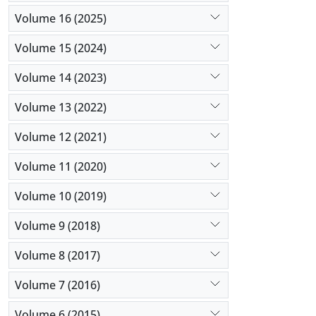
Volume 16 (2025)
Volume 15 (2024)
Volume 14 (2023)
Volume 13 (2022)
Volume 12 (2021)
Volume 11 (2020)
Volume 10 (2019)
Volume 9 (2018)
Volume 8 (2017)
Volume 7 (2016)
Volume 6 (2015)