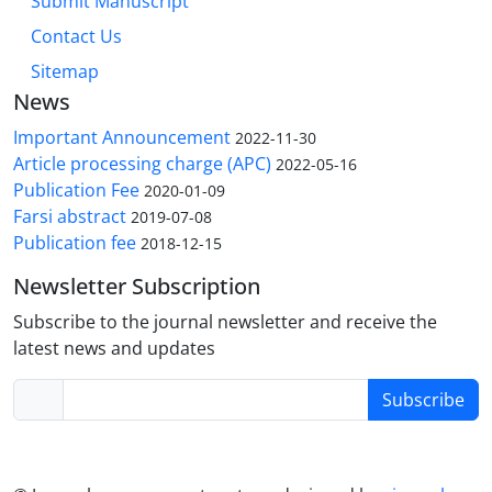
Submit Manuscript
Contact Us
Sitemap
News
Important Announcement
2022-11-30
Article processing charge (APC)
2022-05-16
Publication Fee
2020-01-09
Farsi abstract
2019-07-08
Publication fee
2018-12-15
Newsletter Subscription
Subscribe to the journal newsletter and receive the
latest news and updates
Subscribe