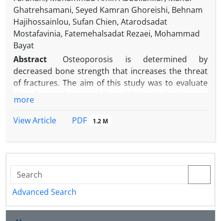
Ghatrehsamani, Seyed Kamran Ghoreishi, Behnam
Hajihossainlou, Sufan Chien, Atarodsadat
Mostafavinia, Fatemehalsadat Rezaei, Mohammad
Bayat
Abstract
Osteoporosis is determined by
decreased bone strength that increases the threat
of fractures. The aim of this study was to evaluate
the effects of pentoxifylline (PTX) and alendronate
more
(ALN), on the stereological parameters, and gene
expression in callus of fracture in an experimental
PDF
View Article
1.2 M
rat model of ovariectomy-induced osteoporosis
(OVX). The OVX was induced in 90 female rats.
Fourteen weeks later, a complete fracture on the
right femur was made. Rats were divided into five
groups: 1) control: no treatment; 2) sham: received
-1
daily distilled water; 3) daily 3.00 mg kg
ALN
Advanced Search
-1
subcutaneously (SC); 4) daily 200 mg kg
PTX (SC)
and 5) daily PTX (SC) + ALN (same doses). The