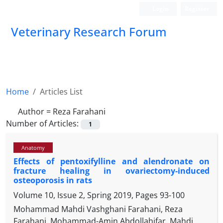
Login
Register
Veterinary Research Forum
Home
Articles List
Author =
Reza Farahani
Number of Articles:
1
Anatomy
Effects of pentoxifylline and alendronate on
fracture healing in ovariectomy-induced
osteoporosis in rats
Volume 10, Issue 2, Spring 2019, Pages
93-100
Mohammad Mahdi Vashghani Farahani, Reza
Farahani, Mohammad-Amin Abdollahifar, Mahdi