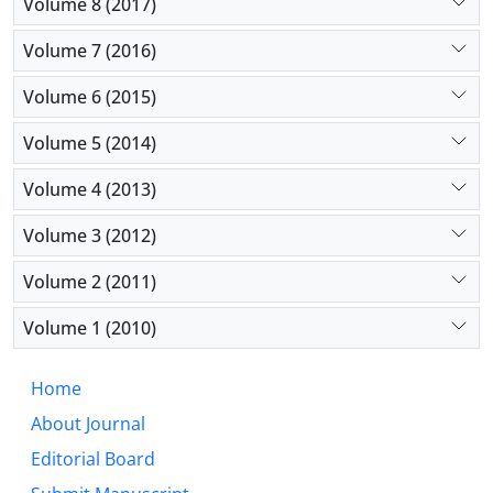
Volume 8 (2017)
Volume 7 (2016)
Volume 6 (2015)
Volume 5 (2014)
Volume 4 (2013)
Volume 3 (2012)
Volume 2 (2011)
Volume 1 (2010)
Home
About Journal
Editorial Board