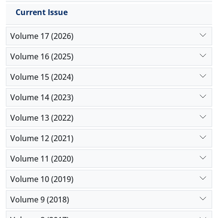
Current Issue
Volume 17 (2026)
Volume 16 (2025)
Volume 15 (2024)
Volume 14 (2023)
Volume 13 (2022)
Volume 12 (2021)
Volume 11 (2020)
Volume 10 (2019)
Volume 9 (2018)