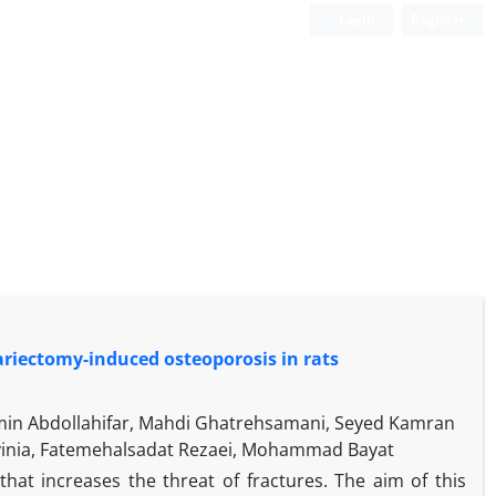
Login
Register
variectomy-induced osteoporosis in rats
n Abdollahifar, Mahdi Ghatrehsamani, Seyed Kamran
avinia, Fatemehalsadat Rezaei, Mohammad Bayat
at increases the threat of fractures. The aim of this