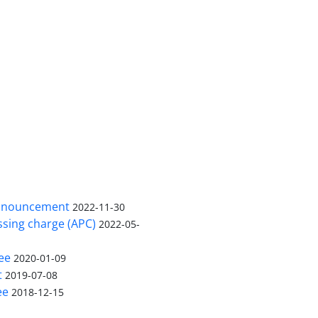
nnouncement
2022-11-30
ssing charge (APC)
2022-05-
ee
2020-01-09
t
2019-07-08
ee
2018-12-15