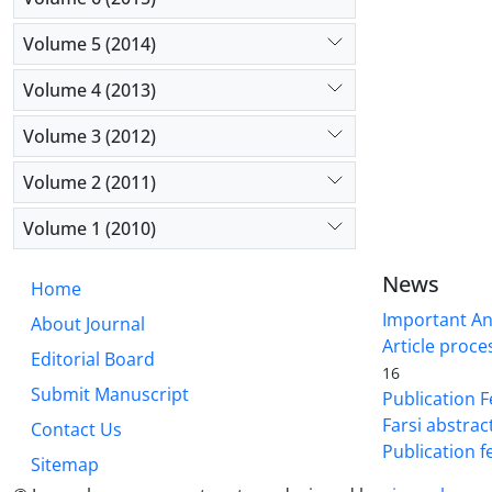
Volume 5 (2014)
Volume 4 (2013)
Volume 3 (2012)
Volume 2 (2011)
Volume 1 (2010)
News
Home
Important A
About Journal
Article proce
Editorial Board
16
Submit Manuscript
Publication F
Farsi abstrac
Contact Us
Publication f
Sitemap