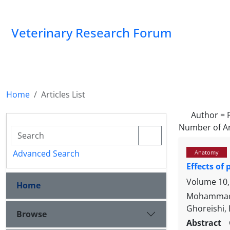
Veterinary Research Forum
Home
Articles List
Author =
Number of Ar
Advanced Search
Anatomy
Effects of
Volume 10,
Home
Mohammad 
Ghoreishi,
Browse
Abstract