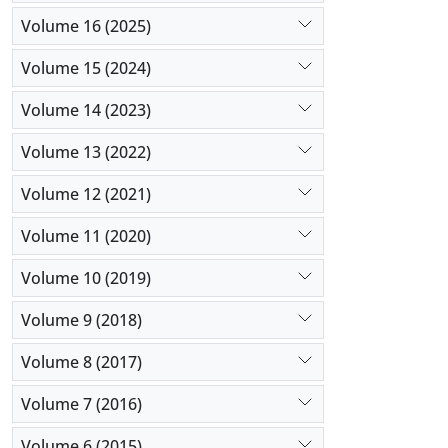
Volume 16 (2025)
Volume 15 (2024)
Volume 14 (2023)
Volume 13 (2022)
Volume 12 (2021)
Volume 11 (2020)
Volume 10 (2019)
Volume 9 (2018)
Volume 8 (2017)
Volume 7 (2016)
Volume 6 (2015)