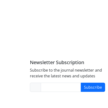
Newsletter Subscription
Subscribe to the journal newsletter and
receive the latest news and updates
Subscribe