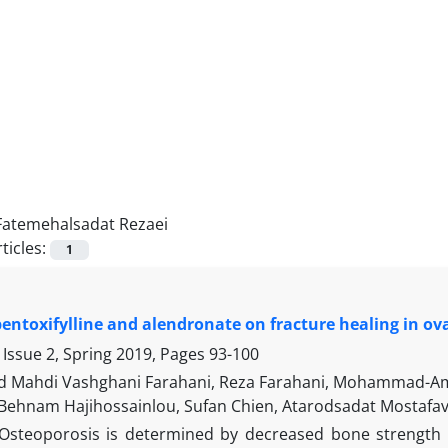
Fatemehalsadat Rezaei
ticles:
1
 pentoxifylline and alendronate on fracture healing in o
 Issue 2, Spring 2019, Pages
93-100
Mahdi Vashghani Farahani, Reza Farahani, Mohammad-Ami
 Behnam Hajihossainlou, Sufan Chien, Atarodsadat Mostaf
Osteoporosis is determined by decreased bone strength th