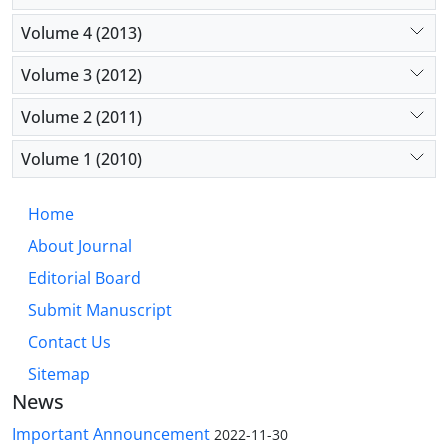
Volume 4 (2013)
Volume 3 (2012)
Volume 2 (2011)
Volume 1 (2010)
Home
About Journal
Editorial Board
Submit Manuscript
Contact Us
Sitemap
News
Important Announcement
2022-11-30