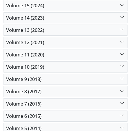
Volume 15 (2024)
Volume 14 (2023)
Volume 13 (2022)
Volume 12 (2021)
Volume 11 (2020)
Volume 10 (2019)
Volume 9 (2018)
Volume 8 (2017)
Volume 7 (2016)
Volume 6 (2015)
Volume 5 (2014)