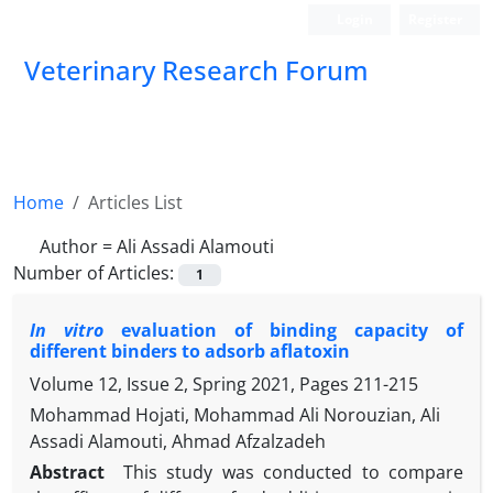
Login
Register
Veterinary Research Forum
Home
Articles List
Author =
Ali Assadi Alamouti
Number of Articles:
1
In vitro
evaluation of binding capacity of
different binders to adsorb aflatoxin
Volume 12, Issue 2, Spring 2021, Pages
211-215
Mohammad Hojati, Mohammad Ali Norouzian, Ali
Assadi Alamouti, Ahmad Afzalzadeh
Abstract
This study was conducted to compare