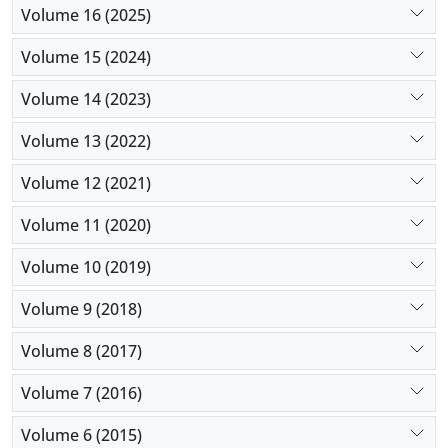
Volume 16 (2025)
Volume 15 (2024)
Volume 14 (2023)
Volume 13 (2022)
Volume 12 (2021)
Volume 11 (2020)
Volume 10 (2019)
Volume 9 (2018)
Volume 8 (2017)
Volume 7 (2016)
Volume 6 (2015)