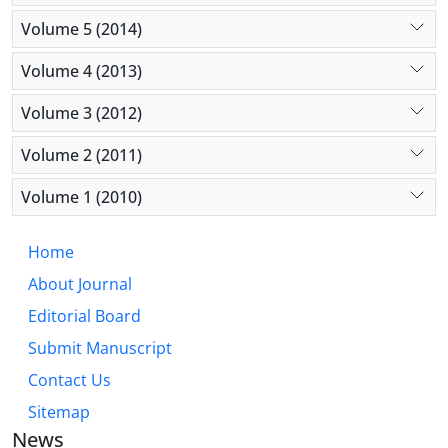
Volume 5 (2014)
Volume 4 (2013)
Volume 3 (2012)
Volume 2 (2011)
Volume 1 (2010)
Home
About Journal
Editorial Board
Submit Manuscript
Contact Us
Sitemap
News