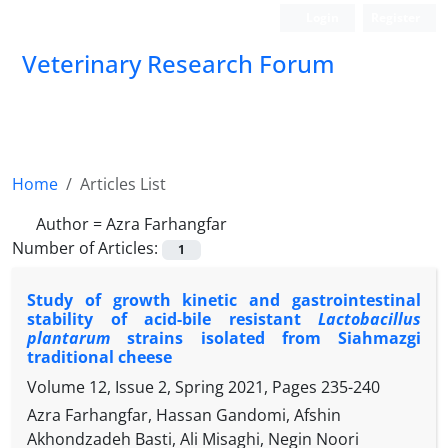
Login
Register
Veterinary Research Forum
Home
Articles List
Author =
Azra Farhangfar
Number of Articles:
1
Study of growth kinetic and gastrointestinal
stability of acid-bile resistant
Lactobacillus
plantarum
strains isolated from Siahmazgi
traditional cheese
Volume 12, Issue 2, Spring 2021, Pages
235-240
Azra Farhangfar, Hassan Gandomi, Afshin
Akhondzadeh Basti, Ali Misaghi, Negin Noori