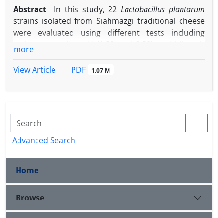
Abstract
In this study, 22
Lactobacillus plantarum
strains isolated from Siahmazgi traditional cheese
were evaluated using different tests including
resistance to low pH (1.50 and 2.50) and bile salt
more
(0.50 and 1.00%), growth kinetic at low pH values
and survival under simulated gastric and intestinal
PDF
View Article
1.07 M
fluids. All the strains retained their viability at pH
2.50. However, the survival of all of the isolates was
decreased at pH 1.50. Ten out of 22 strains which
were able to tolerate low pH were selected for
further investigations. All the selected isolates were
able to grow at low pH. Strain F2 showed the
Advanced Search
highest specific growth rate. Five out of 10 isolates
showed a significant decrease in bacterial count
Home
-1
varied from 2.00 to 7.00 log CFU mL
during 3 hr
exposure to 0.50% bile salt, while five isolates
represented resistance to 0.50% bile during 3 hr. A
Browse
significant reduction was observed in survival of all