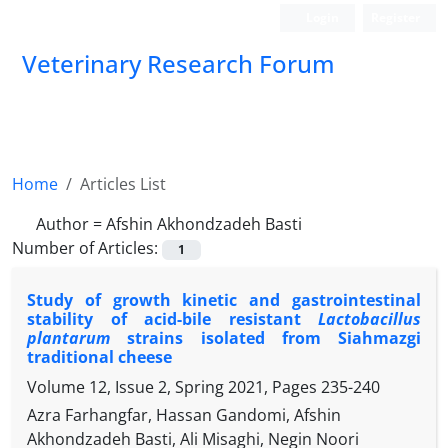
Login
Register
Veterinary Research Forum
Home
Articles List
Author =
Afshin Akhondzadeh Basti
Number of Articles:
1
Study of growth kinetic and gastrointestinal
stability of acid-bile resistant
Lactobacillus
plantarum
strains isolated from Siahmazgi
traditional cheese
Volume 12, Issue 2, Spring 2021, Pages
235-240
Azra Farhangfar, Hassan Gandomi, Afshin
Akhondzadeh Basti, Ali Misaghi, Negin Noori