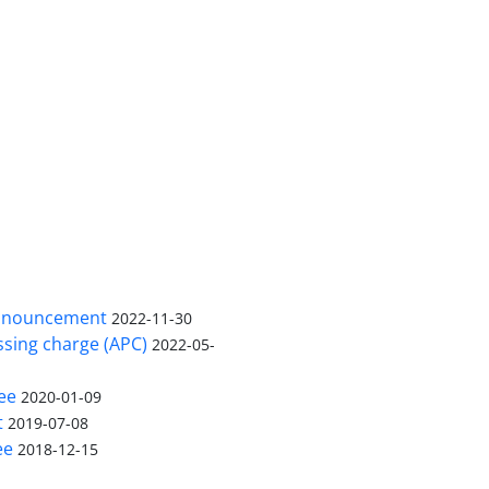
nnouncement
2022-11-30
ssing charge (APC)
2022-05-
ee
2020-01-09
t
2019-07-08
ee
2018-12-15