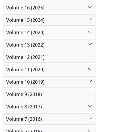
Volume 16 (2025)
Volume 15 (2024)
Volume 14 (2023)
Volume 13 (2022)
Volume 12 (2021)
Volume 11 (2020)
Volume 10 (2019)
Volume 9 (2018)
Volume 8 (2017)
Volume 7 (2016)
Volume 6 (2015)