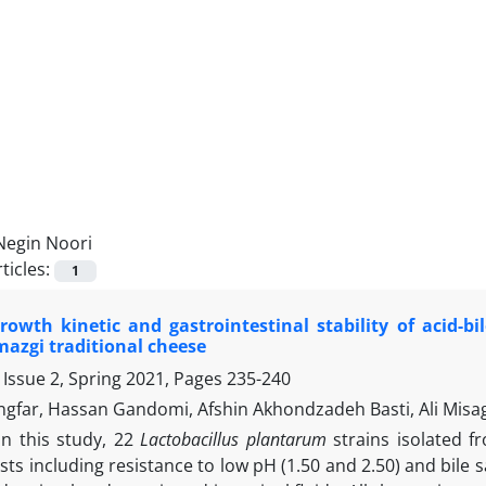
Negin Noori
ticles:
1
rowth kinetic and gastrointestinal stability of acid-bi
azgi traditional cheese
 Issue 2, Spring 2021, Pages
235-240
ngfar, Hassan Gandomi, Afshin Akhondzadeh Basti, Ali Misag
In this study, 22
Lactobacillus plantarum
strains isolated f
ests including resistance to low pH (1.50 and 2.50) and bile 