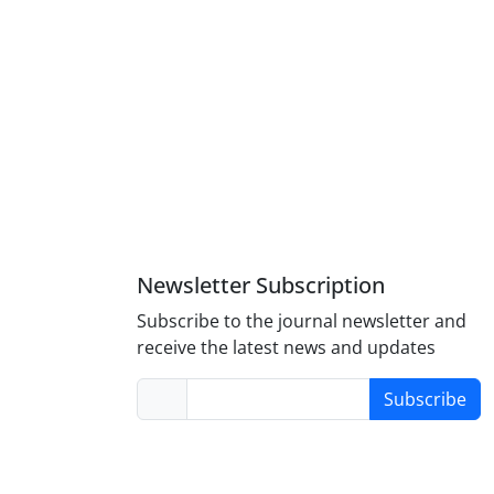
Newsletter Subscription
Subscribe to the journal newsletter and
receive the latest news and updates
Subscribe