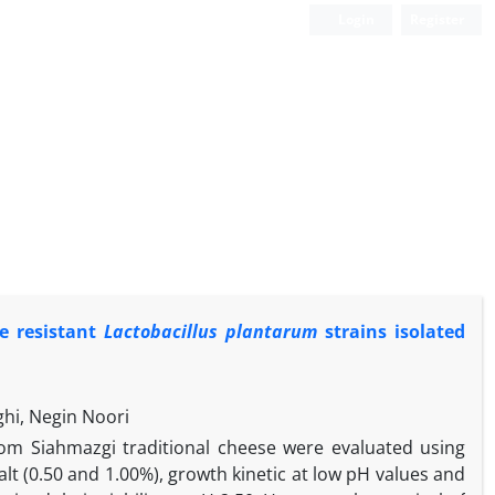
Login
Register
le resistant
Lactobacillus plantarum
strains isolated
hi, Negin Noori
rom Siahmazgi traditional cheese were evaluated using
salt (0.50 and 1.00%), growth kinetic at low pH values and