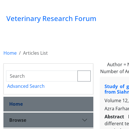
Veterinary Research Forum
Home
Articles List
Author =
Number of Ar
Advanced Search
Study of g
from Siahm
Volume 12,
Home
Azra Farha
Abstract
Browse
different t