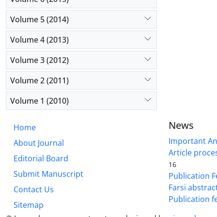
Volume 5 (2014)
Volume 4 (2013)
Volume 3 (2012)
Volume 2 (2011)
Volume 1 (2010)
News
Home
Important A
About Journal
Article proce
Editorial Board
16
Submit Manuscript
Publication F
Farsi abstrac
Contact Us
Publication f
Sitemap