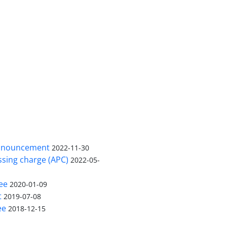
nnouncement
2022-11-30
ssing charge (APC)
2022-05-
ee
2020-01-09
t
2019-07-08
ee
2018-12-15