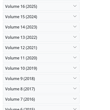
Volume 16 (2025)
Volume 15 (2024)
Volume 14 (2023)
Volume 13 (2022)
Volume 12 (2021)
Volume 11 (2020)
Volume 10 (2019)
Volume 9 (2018)
Volume 8 (2017)
Volume 7 (2016)
Volume 6 (2015)