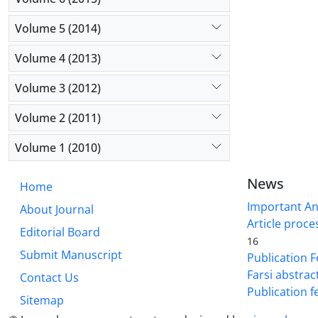
Volume 5 (2014)
Volume 4 (2013)
Volume 3 (2012)
Volume 2 (2011)
Volume 1 (2010)
News
Home
Important A
About Journal
Article proce
Editorial Board
16
Submit Manuscript
Publication F
Farsi abstrac
Contact Us
Publication f
Sitemap