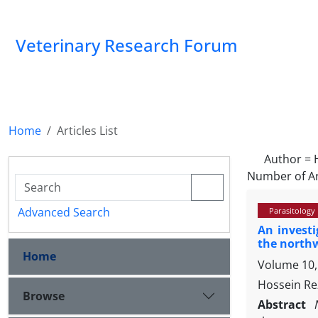
Veterinary Research Forum
Home
Articles List
Author =
Number of Ar
Advanced Search
Parasitology
An investi
the northw
Home
Volume 10,
Hossein Re
Browse
Abstract