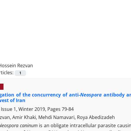
Hossein Rezvan
ticles:
1
gation of the concurrency of anti-
Neospora
antibody an
est of Iran
 Issue 1, Winter 2019, Pages
79-84
zvan, Amir Khaki, Mehdi Namavari, Roya Abedizadeh
Neospora caninum
is an obligate intracellular parasite caus