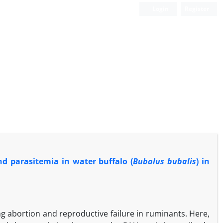
Login
Register
d parasitemia in water buffalo (
Bubalus bubalis
) in
ing abortion and reproductive failure in ruminants. Here,