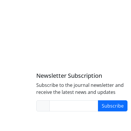
Newsletter Subscription
Subscribe to the journal newsletter and
receive the latest news and updates
Subscribe