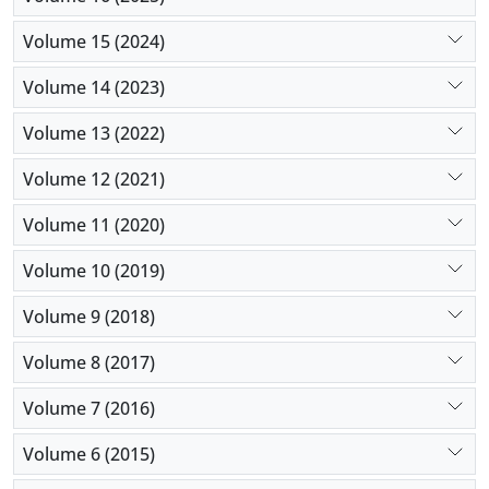
Volume 15 (2024)
Volume 14 (2023)
Volume 13 (2022)
Volume 12 (2021)
Volume 11 (2020)
Volume 10 (2019)
Volume 9 (2018)
Volume 8 (2017)
Volume 7 (2016)
Volume 6 (2015)