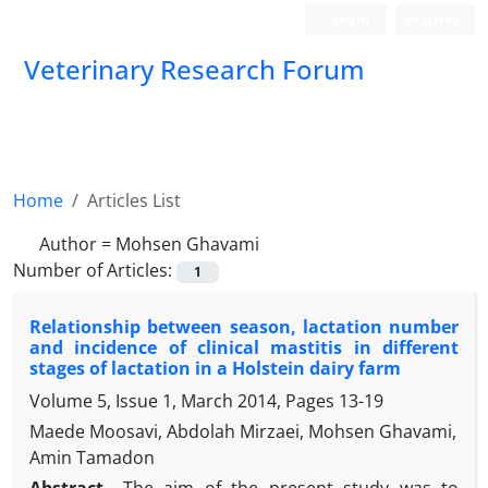
Login
Register
Veterinary Research Forum
Home
Articles List
Author =
Mohsen Ghavami
Number of Articles:
1
Relationship between season, lactation number
and incidence of clinical mastitis in different
stages of lactation in a Holstein dairy farm
Volume 5, Issue 1, March 2014, Pages
13-19
Maede Moosavi, Abdolah Mirzaei, Mohsen Ghavami,
Amin Tamadon