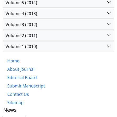
Volume 5 (2014)
Volume 4 (2013)
Volume 3 (2012)
Volume 2 (2011)
Volume 1 (2010)
Home
About Journal
Editorial Board
Submit Manuscript
Contact Us
Sitemap
News