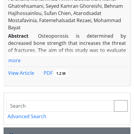
Ghatrehsamani, Seyed Kamran Ghoreishi, Behnam
Hajihossainlou, Sufan Chien, Atarodsadat
Mostafavinia, Fatemehalsadat Rezaei, Mohammad
Bayat
Abstract
Osteoporosis is determined by
decreased bone strength that increases the threat
of fractures. The aim of this study was to evaluate
the effects of pentoxifylline (PTX) and alendronate
more
(ALN), on the stereological parameters, and gene
expression in callus of fracture in an experimental
PDF
View Article
1.2 M
rat model of ovariectomy-induced osteoporosis
(OVX). The OVX was induced in 90 female rats.
Fourteen weeks later, a complete fracture on the
right femur was made. Rats were divided into five
groups: 1) control: no treatment; 2) sham: received
-1
daily distilled water; 3) daily 3.00 mg kg
ALN
Advanced Search
-1
subcutaneously (SC); 4) daily 200 mg kg
PTX (SC)
and 5) daily PTX (SC) + ALN (same doses). The