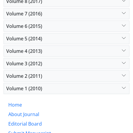
Volume 8 (2017)
Volume 7 (2016)
Volume 6 (2015)
Volume 5 (2014)
Volume 4 (2013)
Volume 3 (2012)
Volume 2 (2011)
Volume 1 (2010)
Home
About Journal
Editorial Board