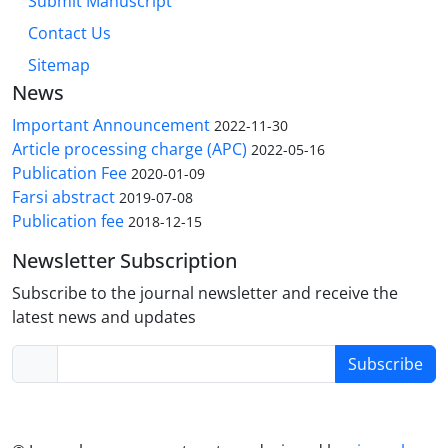
Submit Manuscript
Contact Us
Sitemap
News
Important Announcement
2022-11-30
Article processing charge (APC)
2022-05-16
Publication Fee
2020-01-09
Farsi abstract
2019-07-08
Publication fee
2018-12-15
Newsletter Subscription
Subscribe to the journal newsletter and receive the
latest news and updates
Subscribe