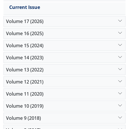
Current Issue
Volume 17 (2026)
Volume 16 (2025)
Volume 15 (2024)
Volume 14 (2023)
Volume 13 (2022)
Volume 12 (2021)
Volume 11 (2020)
Volume 10 (2019)
Volume 9 (2018)