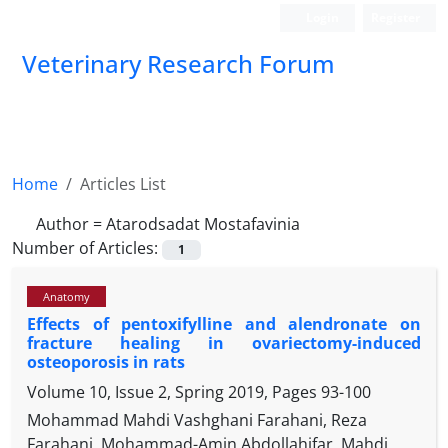
Login
Register
Veterinary Research Forum
Home
Articles List
Author =
Atarodsadat Mostafavinia
Number of Articles:
1
Anatomy
Effects of pentoxifylline and alendronate on
fracture healing in ovariectomy-induced
osteoporosis in rats
Volume 10, Issue 2, Spring 2019, Pages
93-100
Mohammad Mahdi Vashghani Farahani, Reza
Farahani, Mohammad-Amin Abdollahifar, Mahdi