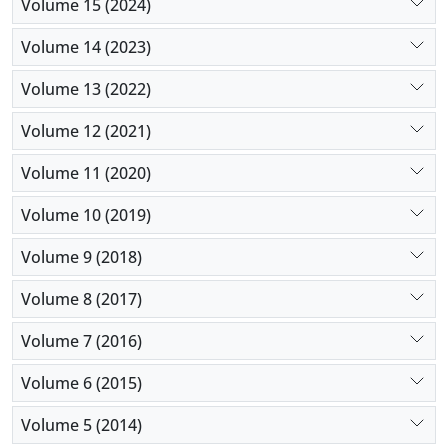
Volume 15 (2024)
Volume 14 (2023)
Volume 13 (2022)
Volume 12 (2021)
Volume 11 (2020)
Volume 10 (2019)
Volume 9 (2018)
Volume 8 (2017)
Volume 7 (2016)
Volume 6 (2015)
Volume 5 (2014)