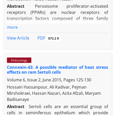
Abstract
Peroxisome proliferator-activated
receptors (PPARs) are nuclear receptors of
transcription factors composed of three family
members: PPARα, PPARβ/δ and PPARγ. This study
more
was aimed to evaluate the role of PPARs in the
estradiol production via follicle stimulating
PDF
View Article
872.2 K
hormone (FSH) in the ovine Sertoli cells. At the first
step, transcripts of PPARα, PPARβ /δ and PPARγ were
evaluated by quantitative real time PCR (qRT-PCR) in
Embryology
the ovine Sertoli cells
in vitro
after FSH treatment.
Connexin-43: A possible mediator of heat stress
PPARγ transcript was increased in FSH-treated cells
effects on ram Sertoli cells
while PPARα and PPAR β /δ transcripts were
Volume 6, Issue 2, June 2015, Pages
125-130
unchanged. At the second step, Pioglitazone as
PPARγ agonist and 2-chloro-5-nitrobenzanilide
Hossain Hassanpour, Ali Kadivar, Pejman
(GW9662) as PPARγ antagonist were used in the
Mirshokraei, Hassan Nazari, Azita Afzali, Maryam
FSH-treated Sertoli cells and then, the estradiol
Badisanaye
production and aromatase transcript were
Abstract
Sertoli cells are an essential group of
evaluated. Aromatase transcript was increased by
cells in seminiferous epithelium which provide