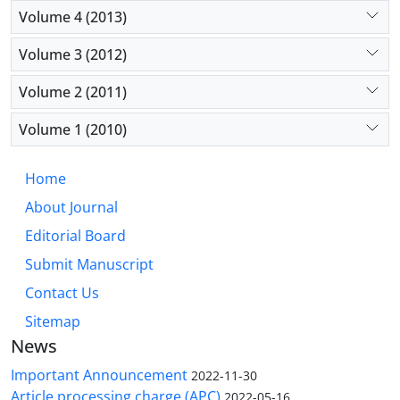
Volume 4 (2013)
Volume 3 (2012)
Volume 2 (2011)
Volume 1 (2010)
Home
About Journal
Editorial Board
Submit Manuscript
Contact Us
Sitemap
News
Important Announcement
2022-11-30
Article processing charge (APC)
2022-05-16