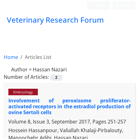
Login
Register
Veterinary Research Forum
Home
Articles List
Author =
Hassan Nazari
Number of Articles:
2
Embryology
Involvement of peroxisome proliferator-
activated receptors in the estradiol production of
ovine Sertoli cells
Volume 8, Issue 3, September 2017, Pages
251-257
Hossein Hassanpour, Valiallah Khalaji-Pirbalouty,
Manoochehr Adibi, Hassan Nazari