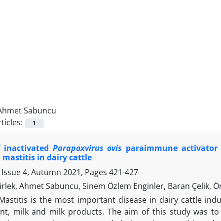
Ahmet Sabuncu
ticles:
1
f inactivated
Parapoxvirus ovis
paraimmune activator a
 mastitis in dairy cattle
 Issue 4, Autumn 2021, Pages
421-427
rlek, Ahmet Sabuncu, Sinem Özlem Enginler, Baran Çelik, 
Mastitis is the most important disease in dairy cattle in
, milk and milk products. The aim of this study was to 