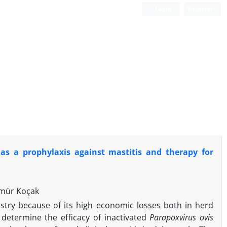
Login
Register
s a prophylaxis against mastitis and therapy for
Ömür Koçak
dustry because of its high economic losses both in herd
determine the efficacy of inactivated
Parapoxvirus ovis