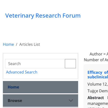
Veterinary Research Forum
Home
Articles List
Author =
Number of Ar
Advanced Search
Efficacy o
subclinical
Volume 12,
Home
Tuğçe Demi
Abstract
Browse
management