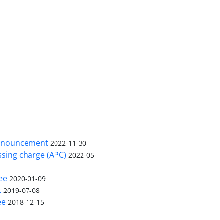
nnouncement
2022-11-30
ssing charge (APC)
2022-05-
ee
2020-01-09
t
2019-07-08
ee
2018-12-15