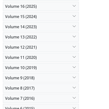
Volume 16 (2025)
Volume 15 (2024)
Volume 14 (2023)
Volume 13 (2022)
Volume 12 (2021)
Volume 11 (2020)
Volume 10 (2019)
Volume 9 (2018)
Volume 8 (2017)
Volume 7 (2016)
Volume 6 (2015)