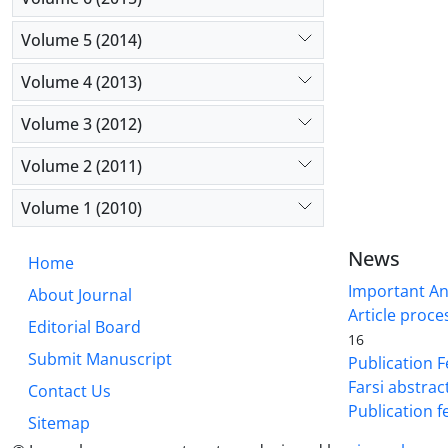
Volume 5 (2014)
Volume 4 (2013)
Volume 3 (2012)
Volume 2 (2011)
Volume 1 (2010)
News
Home
Important A
About Journal
Article proce
Editorial Board
16
Submit Manuscript
Publication F
Farsi abstrac
Contact Us
Publication f
Sitemap