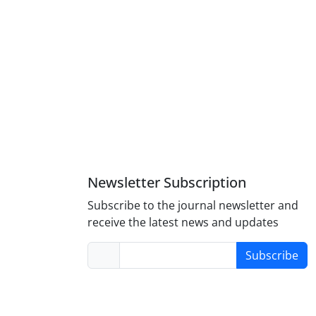
Newsletter Subscription
Subscribe to the journal newsletter and
receive the latest news and updates
Subscribe