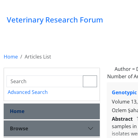
Veterinary Research Forum
Home
Articles List
Author =
Number of Ar
Advanced Search
Genotypic 
Volume 13,
Ozlem Şaha
Home
Abstract
samples in 
Browse
isolates we