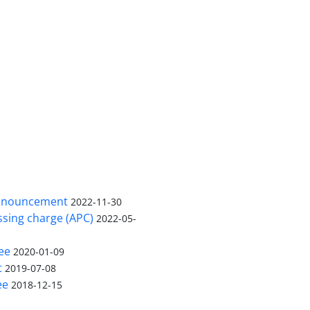
nnouncement
2022-11-30
ssing charge (APC)
2022-05-
ee
2020-01-09
t
2019-07-08
ee
2018-12-15