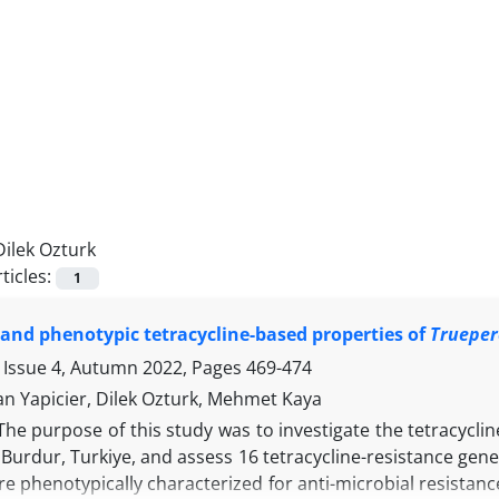
Dilek Ozturk
ticles:
1
and phenotypic tetracycline-based properties of
Trueper
 Issue 4, Autumn 2022, Pages
469-474
n Yapicier, Dilek Ozturk, Mehmet Kaya
The purpose of this study was to investigate the tetracyclin
Burdur, Turkiye, and assess 16 tetracycline-resistance gene
re phenotypically characterized for anti-microbial resistance