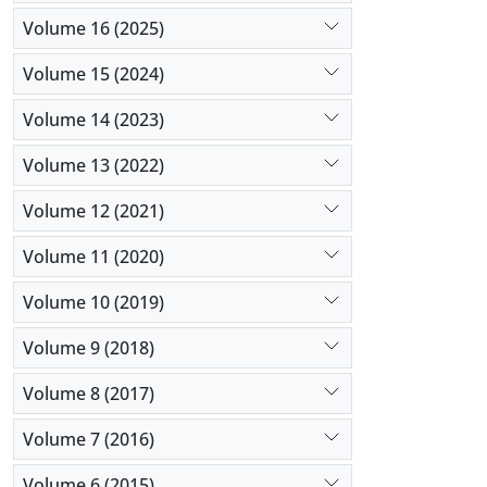
Volume 16 (2025)
Volume 15 (2024)
Volume 14 (2023)
Volume 13 (2022)
Volume 12 (2021)
Volume 11 (2020)
Volume 10 (2019)
Volume 9 (2018)
Volume 8 (2017)
Volume 7 (2016)
Volume 6 (2015)