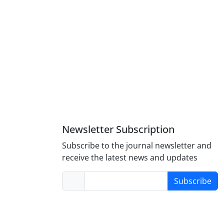
Newsletter Subscription
Subscribe to the journal newsletter and
receive the latest news and updates
Subscribe