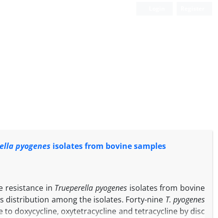
Login
Register
ella pyogenes
isolates from bovine samples
e resistance in
Trueperella pyogenes
isolates from bovine
s distribution among the isolates. Forty-nine
T. pyogenes
 to doxycycline, oxytetracycline and tetracycline by disc