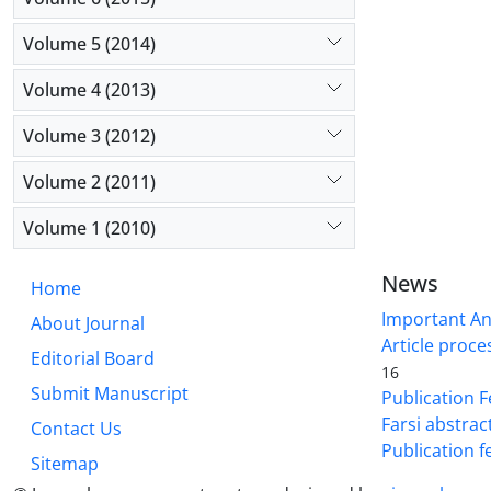
Volume 5 (2014)
Volume 4 (2013)
Volume 3 (2012)
Volume 2 (2011)
Volume 1 (2010)
News
Home
Important A
About Journal
Article proce
Editorial Board
16
Submit Manuscript
Publication F
Farsi abstrac
Contact Us
Publication f
Sitemap