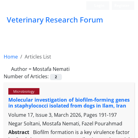
Login
Register
Veterinary Research Forum
Home
Articles List
Author =
Mostafa Nemati
Number of Articles:
2
Microbiology
Molecular investigation of biofilm-forming genes
in staphylococci isolated from dogs in Ilam, Iran
Volume 17, Issue 3, March 2026, Pages
191-197
Negar Soltani, Mostafa Nemati, Fazel Pourahmad
Abstract
Biofilm formation is a key virulence factor