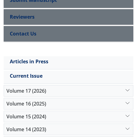
Submit Manuscript
Reviewers
Contact Us
Articles in Press
Current Issue
Volume 17 (2026)
Volume 16 (2025)
Volume 15 (2024)
Volume 14 (2023)