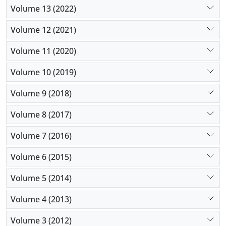
Volume 13 (2022)
Volume 12 (2021)
Volume 11 (2020)
Volume 10 (2019)
Volume 9 (2018)
Volume 8 (2017)
Volume 7 (2016)
Volume 6 (2015)
Volume 5 (2014)
Volume 4 (2013)
Volume 3 (2012)