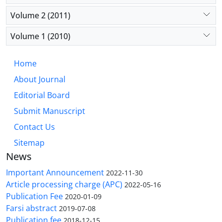
Volume 2 (2011)
Volume 1 (2010)
Home
About Journal
Editorial Board
Submit Manuscript
Contact Us
Sitemap
News
Important Announcement
2022-11-30
Article processing charge (APC)
2022-05-16
Publication Fee
2020-01-09
Farsi abstract
2019-07-08
Publication fee
2018-12-15