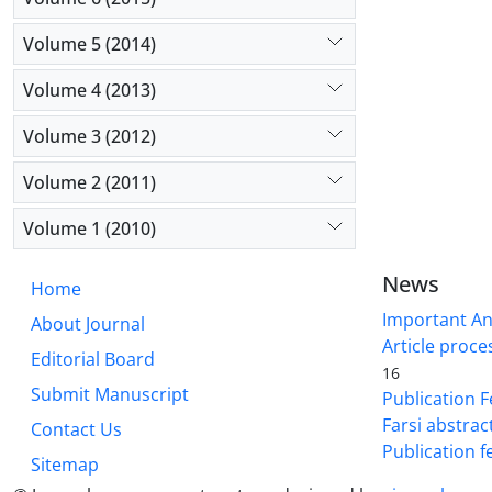
Volume 5 (2014)
Volume 4 (2013)
Volume 3 (2012)
Volume 2 (2011)
Volume 1 (2010)
News
Home
Important A
About Journal
Article proce
Editorial Board
16
Submit Manuscript
Publication F
Farsi abstrac
Contact Us
Publication f
Sitemap