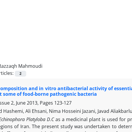
Razzaqh Mahmoudi
ticles:
2
omposition and in vitro antibacterial activity of essent
t some of food-borne pathogenic bacteria
ssue 2, June 2013, Pages
123-127
ashemi, Ali Ehsani, Nima Hosseini Jazani, Javad Aliakbar
Echinophora Platyloba D.C
as a medicinal plant is used for 
regions of Iran. The present study was undertaken to deter