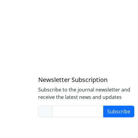
Newsletter Subscription
Subscribe to the journal newsletter and
receive the latest news and updates
Subscribe