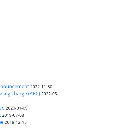
nnouncement
2022-11-30
ssing charge (APC)
2022-05-
ee
2020-01-09
t
2019-07-08
ee
2018-12-15