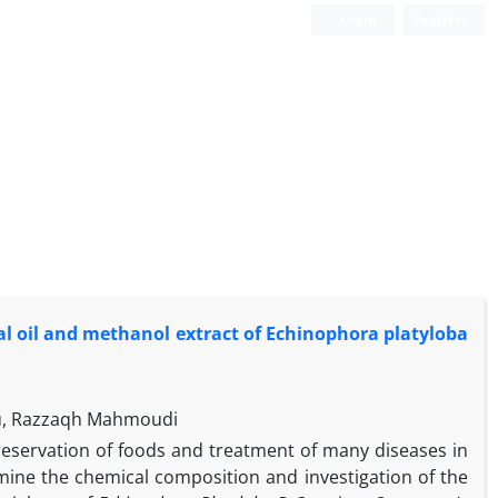
Login
Register
ial oil and methanol extract of Echinophora platyloba
lu, Razzaqh Mahmoudi
preservation of foods and treatment of many diseases in
mine the chemical composition and investigation of the