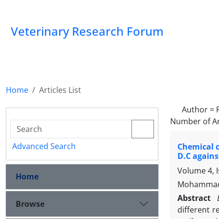
Veterinary Research Forum
Home
Articles List
Author =
Number of Ar
Advanced Search
Chemical c
D.C agains
Volume 4, I
Home
Mohammad H
Abstract
Browse
different 