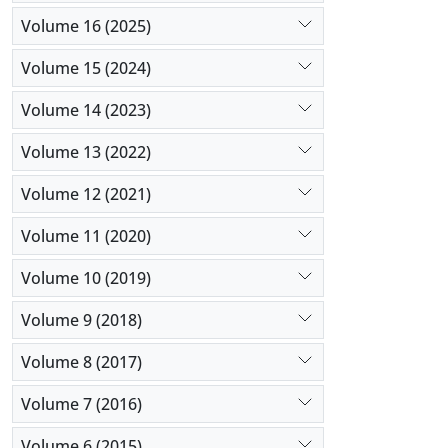
probiotic 
Listeria (
Volume 16 (2025)
Monocytoge
Volume 15 (2024)
cheese. Lac
CFU per g a
Volume 14 (2023)
Volume 13 (2022)
Volume 12 (2021)
Volume 11 (2020)
Volume 10 (2019)
Volume 9 (2018)
Volume 8 (2017)
Volume 7 (2016)
Volume 6 (2015)