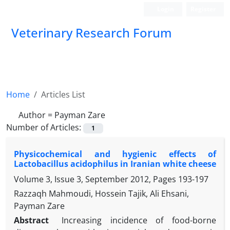
Login
Register
Veterinary Research Forum
Home
Articles List
Author =
Payman Zare
Number of Articles:
1
Physicochemical and hygienic effects of
Lactobacillus acidophilus in Iranian white cheese
Volume 3, Issue 3, September 2012, Pages
193-197
Razzaqh Mahmoudi, Hossein Tajik, Ali Ehsani,
Payman Zare
Abstract
Increasing incidence of food-borne