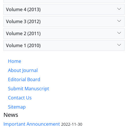
Volume 4 (2013)
Volume 3 (2012)
Volume 2 (2011)
Volume 1 (2010)
Home
About Journal
Editorial Board
Submit Manuscript
Contact Us
Sitemap
News
Important Announcement
2022-11-30