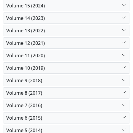
Volume 15 (2024)
Volume 14 (2023)
Volume 13 (2022)
Volume 12 (2021)
Volume 11 (2020)
Volume 10 (2019)
Volume 9 (2018)
Volume 8 (2017)
Volume 7 (2016)
Volume 6 (2015)
Volume 5 (2014)