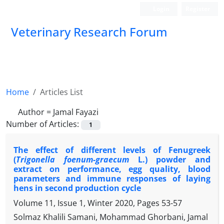
Login
Register
Veterinary Research Forum
Home
Articles List
Author =
Jamal Fayazi
Number of Articles:
1
The effect of different levels of Fenugreek
(
Trigonella foenum-graecum
L.) powder and
extract on performance, egg quality, blood
parameters and immune responses of laying
hens in second production cycle
Volume 11, Issue 1, Winter 2020, Pages
53-57
Solmaz Khalili Samani, Mohammad Ghorbani, Jamal