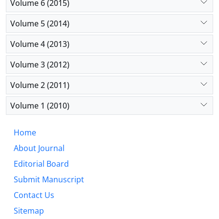
Volume 6 (2015)
Volume 5 (2014)
Volume 4 (2013)
Volume 3 (2012)
Volume 2 (2011)
Volume 1 (2010)
Home
About Journal
Editorial Board
Submit Manuscript
Contact Us
Sitemap