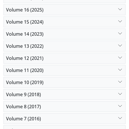
Volume 16 (2025)
Volume 15 (2024)
Volume 14 (2023)
Volume 13 (2022)
Volume 12 (2021)
Volume 11 (2020)
Volume 10 (2019)
Volume 9 (2018)
Volume 8 (2017)
Volume 7 (2016)