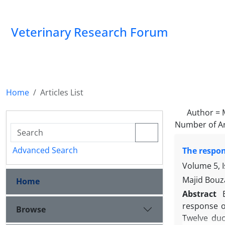
Veterinary Research Forum
Home
Articles List
Author =
Number of Ar
Advanced Search
The respon
Volume 5, I
Majid Bouz
Home
Abstract
response of
Browse
Twelve duc