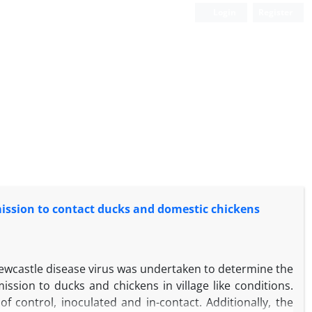
Login
Register
mission to contact ducks and domestic chickens
Newcastle disease virus was undertaken to determine the
ission to ducks and chickens in village like conditions.
 control, inoculated and in-contact. Additionally, the