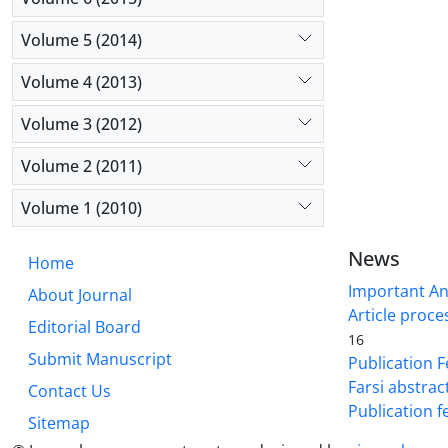
Volume 5 (2014)
Volume 4 (2013)
Volume 3 (2012)
Volume 2 (2011)
Volume 1 (2010)
News
Home
Important A
About Journal
Article proce
Editorial Board
16
Submit Manuscript
Publication F
Farsi abstrac
Contact Us
Publication f
Sitemap