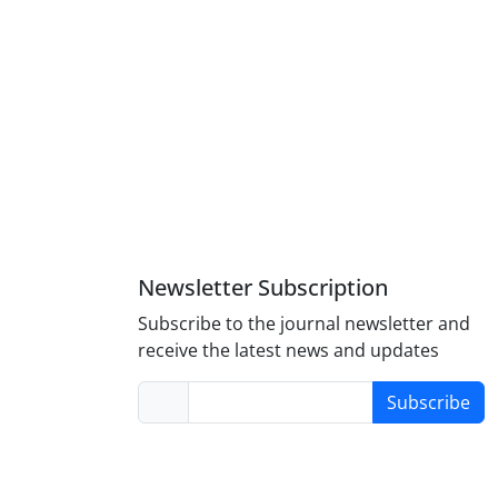
Newsletter Subscription
Subscribe to the journal newsletter and
receive the latest news and updates
Subscribe