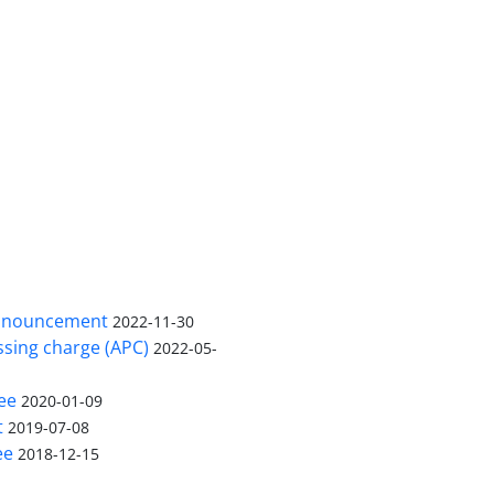
nnouncement
2022-11-30
ssing charge (APC)
2022-05-
ee
2020-01-09
t
2019-07-08
ee
2018-12-15