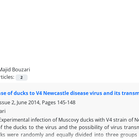
Majid Bouzari
ticles:
2
se of ducks to V4 Newcastle disease virus and its trans
ssue 2, June 2014, Pages
145-148
ari
Experimental infection of Muscovy ducks with V4 strain of 
 the ducks to the virus and the possibility of virus transm
ks were randomly and equally divided into three groups of