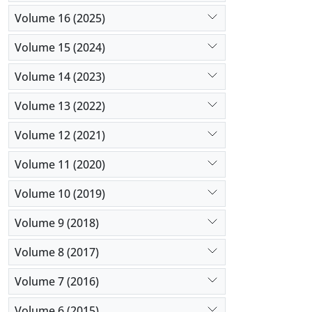
with T801 a
Volume 16 (2025)
the virus 
domestic vi
Volume 15 (2024)
This necess
Volume 14 (2023)
Volume 13 (2022)
Volume 12 (2021)
Volume 11 (2020)
Volume 10 (2019)
Volume 9 (2018)
Volume 8 (2017)
Volume 7 (2016)
Volume 6 (2015)