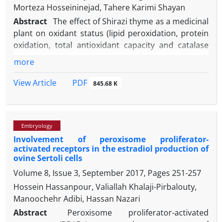
Morteza Hosseininejad, Tahere Karimi Shayan
Abstract
The effect of Shirazi thyme as a medicinal
plant on oxidant status (lipid peroxidation, protein
oxidation, total antioxidant capacity and catalase
activity) and absorptive surface area were
more
measured in three segments of small intestine in
cold-induced pulmonary hypertensive chickens.
PDF
View Article
845.68 K
Birds were reared at 4 groups (thyme 0, 0.25, 0.5
and 1 % of diet) for 42 days. To induce pulmonary
hypertension, the temperature was gradually
Embryology
decreased. The body weight was increased in
Involvement of peroxisome proliferator-
thyme-0.25% birds in compared to control ones
activated receptors in the estradiol production of
while it was decreased in thyme-1% birds. The feed
ovine Sertoli cells
consumption was only increased in thyme-1% birds.
Volume 8, Issue 3, September 2017, Pages
251-257
The feed conversion ratio was lower in thyme-0.25%
Hossein Hassanpour, Valiallah Khalaji-Pirbalouty,
birds and higher in thyme-1% birds than control
Manoochehr Adibi, Hassan Nazari
ones. The duodenal and jejunal villus surface area
was lower in thyme-1% birds than control ones
Abstract
Peroxisome proliferator-activated