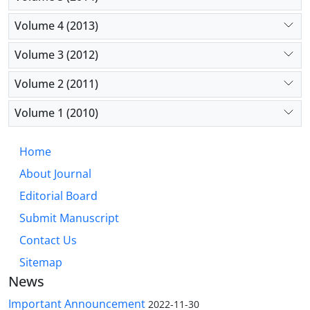
Volume 4 (2013)
Volume 3 (2012)
Volume 2 (2011)
Volume 1 (2010)
Home
About Journal
Editorial Board
Submit Manuscript
Contact Us
Sitemap
News
Important Announcement
2022-11-30