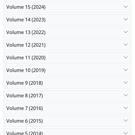
Volume 15 (2024)
Volume 14 (2023)
Volume 13 (2022)
Volume 12 (2021)
Volume 11 (2020)
Volume 10 (2019)
Volume 9 (2018)
Volume 8 (2017)
Volume 7 (2016)
Volume 6 (2015)
Volume 5 (2014)