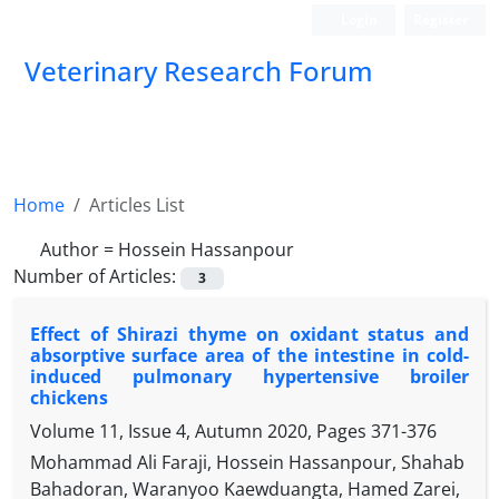
Login
Register
Veterinary Research Forum
Home
Articles List
Author =
Hossein Hassanpour
Number of Articles:
3
Effect of Shirazi thyme on oxidant status and
absorptive surface area of the intestine in cold-
induced pulmonary hypertensive broiler
chickens
Volume 11, Issue 4, Autumn 2020, Pages
371-376
Mohammad Ali Faraji, Hossein Hassanpour, Shahab
Bahadoran, Waranyoo Kaewduangta, Hamed Zarei,