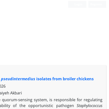
Login
Register
s pseudintermedius
isolates from broiler chickens
026
aiyeh Akbari
 quorum-sensing system, is responsible for regulating
ability of the opportunistic pathogen
Staphylococcus