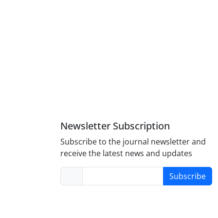
Newsletter Subscription
Subscribe to the journal newsletter and
receive the latest news and updates
Subscribe