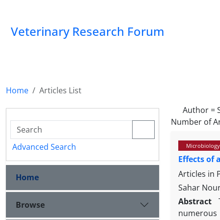
Veterinary Research Forum
Home
Articles List
Author =
Number of Ar
Advanced Search
Microbiology
Effects of
Articles in
Home
Sahar Nour
Abstract
Browse
numerous 