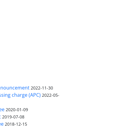
nnouncement
2022-11-30
ssing charge (APC)
2022-05-
ee
2020-01-09
t
2019-07-08
ee
2018-12-15