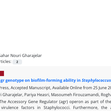
Sahar Nouri Gharajelar
ticles:
2
 agr genotype on biofilm-forming ability in
Staphylococcu
 Press, Accepted Manuscript, Available Online from
25 June 2
i Gharajelar, Pariya Heasri, Masoumeh Firouzamandi, Rogh
The Accessory Gene Regulator (agr) operon as part of the
virulence factors in Staphylococci. Furthermore, the 