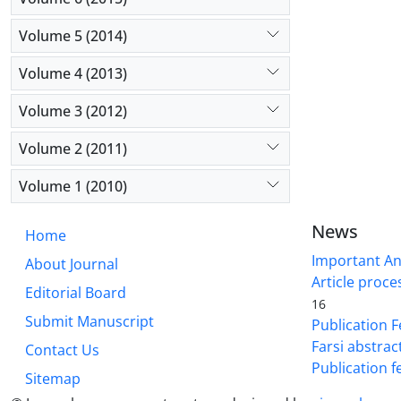
Volume 5 (2014)
Volume 4 (2013)
Volume 3 (2012)
Volume 2 (2011)
Volume 1 (2010)
News
Home
Important A
About Journal
Article proce
Editorial Board
16
Submit Manuscript
Publication F
Farsi abstrac
Contact Us
Publication f
Sitemap