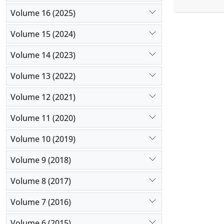
centrifuga
cryoprotec
Volume 16 (2025)
comparison 
Volume 15 (2024)
yolk on the
sperm cryo
Volume 14 (2023)
Volume 13 (2022)
Volume 12 (2021)
Volume 11 (2020)
Volume 10 (2019)
Volume 9 (2018)
Volume 8 (2017)
Volume 7 (2016)
Volume 6 (2015)