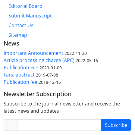
Editorial Board
Submit Manuscript
Contact Us
Sitemap
News
Important Announcement
2022-11-30
Article processing charge (APC)
2022-05-16
Publication Fee
2020-01-09
Farsi abstract
2019-07-08
Publication fee
2018-12-15
Newsletter Subscription
Subscribe to the journal newsletter and receive the
latest news and updates
Subscribe