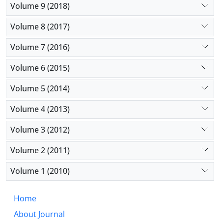
Volume 9 (2018)
Volume 8 (2017)
Volume 7 (2016)
Volume 6 (2015)
Volume 5 (2014)
Volume 4 (2013)
Volume 3 (2012)
Volume 2 (2011)
Volume 1 (2010)
Home
About Journal