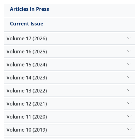
conclusion, chicory
root powder can improve
Articles in Press
growth performance in broilers by enhancing food
digestion and absorption through modification of
Current Issue
jejunum histomorphometry.
Volume 17 (2026)
Volume 16 (2025)
Volume 15 (2024)
Volume 14 (2023)
Volume 13 (2022)
Volume 12 (2021)
Volume 11 (2020)
Volume 10 (2019)