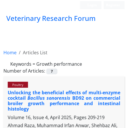
Login
Register
Veterinary Research Forum
Home
Articles List
Keywords =
Growth performance
Number of Articles:
7
Poultry
Unlocking the beneficial effects of multi-enzyme
cocktail
Bacillus sonorensis
BD92 on commercial
broiler growth performance and intestinal
histology
Volume 16, Issue 4, April 2025, Pages
209-219
Ahmad Raza, Muhammad Irfan Anwar, Shehbaz Ali,