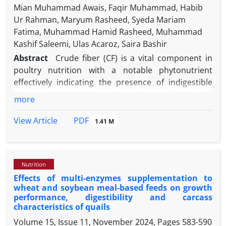
Mian Muhammad Awais, Faqir Muhammad, Habib
Ur Rahman, Maryum Rasheed, Syeda Mariam
Fatima, Muhammad Hamid Rasheed, Muhammad
Kashif Saleemi, Ulas Acaroz, Saira Bashir
Abstract
Crude fiber (CF) is a vital component in
poultry nutrition with a notable phytonutrient
effectively indicating the presence of indigestible
biomass in food due to the absence of digestive
more
enzymes for CF in broilers. This study aimed to
analyze the properties of a multi-enzyme cocktail
PDF
View Article
1.41 M
(MEC)
Bacillus sonorensis
BD92 (BsBD92) comprised
of xylanase, β-glucosidase, exo-glucanase, and
endo-glucanase enzymes. Also, this study intended
Nutrition
to look at the growth performance and intestinal
Effects of multi-enzymes supplementation to
histology of broilers in the starter and finisher
wheat and soybean meal-based feeds on growth
phases by the addition of MEC BsBD92 to their diet.
performance, digestibility and carcass
To evaluate the efficacy of MEC BsBD92, 140 one-
characteristics of quails
day-old unsexed Cobb500 broiler chicks were
Volume 15, Issue 11, November 2024, Pages
583-590