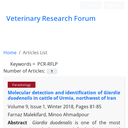
Login
Register
Veterinary Research Forum
Home
Articles List
Keywords =
‎ PCR-RFLP
Number of Articles:
1
Parasitology
Molecular detection and identification of
Giardia
duodenalis
in cattle of Urmia, northwest of Iran
Volume 9, Issue 1, Winter 2018, Pages
81-85
Farnaz Malekifard, Minoo Ahmadpour
Abstract
Giardia duodenalis
is one of the most