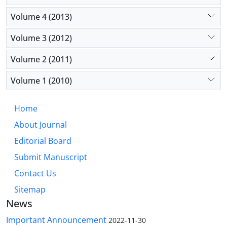
Volume 4 (2013)
Volume 3 (2012)
Volume 2 (2011)
Volume 1 (2010)
Home
About Journal
Editorial Board
Submit Manuscript
Contact Us
Sitemap
News
Important Announcement
2022-11-30