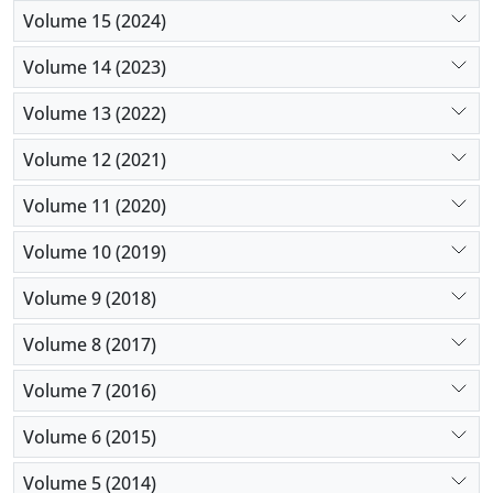
Volume 15 (2024)
Volume 14 (2023)
Volume 13 (2022)
Volume 12 (2021)
Volume 11 (2020)
Volume 10 (2019)
Volume 9 (2018)
Volume 8 (2017)
Volume 7 (2016)
Volume 6 (2015)
Volume 5 (2014)