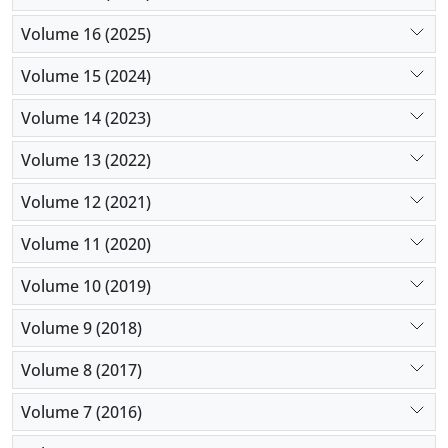
Volume 16 (2025)
Volume 15 (2024)
Volume 14 (2023)
Volume 13 (2022)
Volume 12 (2021)
Volume 11 (2020)
Volume 10 (2019)
Volume 9 (2018)
Volume 8 (2017)
Volume 7 (2016)