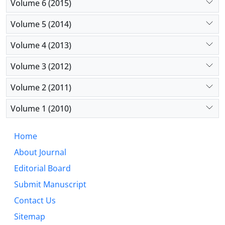
Volume 6 (2015)
Volume 5 (2014)
Volume 4 (2013)
Volume 3 (2012)
Volume 2 (2011)
Volume 1 (2010)
Home
About Journal
Editorial Board
Submit Manuscript
Contact Us
Sitemap