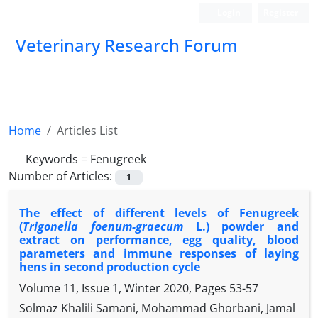
Login
Register
Veterinary Research Forum
Home
Articles List
Keywords =
Fenugreek
Number of Articles:
1
The effect of different levels of Fenugreek
(
Trigonella foenum-graecum
L.) powder and
extract on performance, egg quality, blood
parameters and immune responses of laying
hens in second production cycle
Volume 11, Issue 1, Winter 2020, Pages
53-57
Solmaz Khalili Samani, Mohammad Ghorbani, Jamal