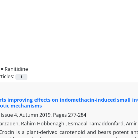
 =
Ranitidine
ticles:
1
rts improving effects on indomethacin-induced small in
totic mechanisms
 Issue 4, Autumn 2019, Pages
277-284
arzadeh, Rahim Hobbenaghi, Esmaeal Tamaddonfard, Amir 
Crocin is a plant-derived carotenoid and bears potent ant