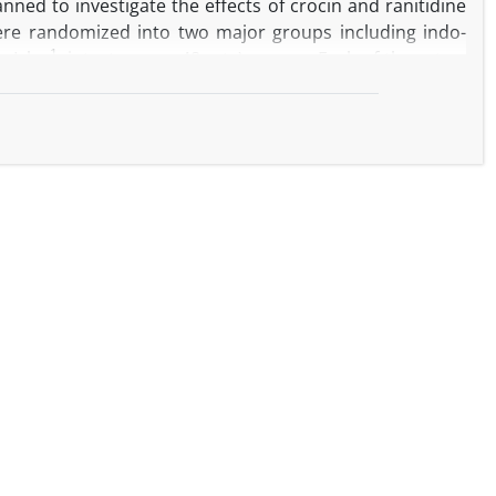
nned to investigate the effects of crocin and ranitidine
were randomized into two major groups including indo-
-1
 mL kg
, intact group, 48 rats) groups. Each of these two
(IP) injections of normal saline, crocin (2.50, 10.00 and
-1
-1
0.00 mg kg
) plus ranitidine (5.00 mg kg
). Indomethacin
epithelial hyperplasia and crypt loss. This non-steroidal
l number and superoxide dismutase (SOD) activity and
dealdehyde (MDA), tumor necrosis factor-α (TNF-α) and
ioned parameter changes induced by indomethacin. These
arameters of intact group. The results of the present
ll intestine by antioxidant, anti-inflammatory and anti-
ombination with crocin it exerted recovery effects. It is
NSAIDs-induced intestinal damage management.