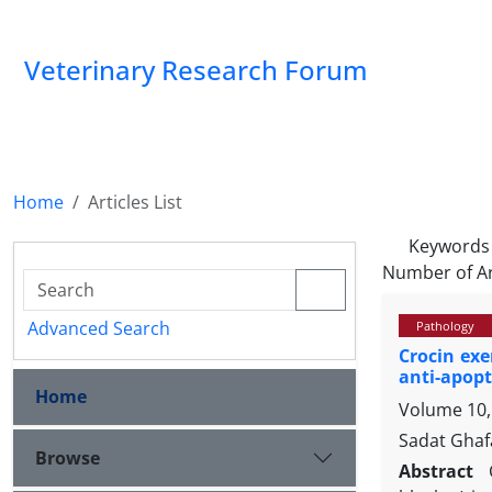
Veterinary Research Forum
Home
Articles List
Keywords
Number of Ar
Advanced Search
Pathology
Crocin exe
anti-apop
Home
Volume 10,
Sadat Ghaf
Browse
Abstract