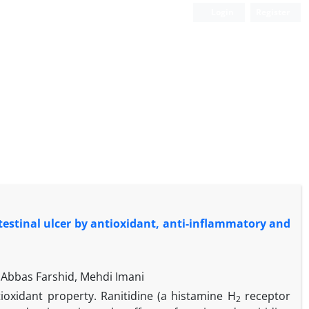
Login
Register
testinal ulcer by antioxidant, anti-inflammatory and
Abbas Farshid, Mehdi Imani
ioxidant property. Ranitidine (a histamine H
receptor
2