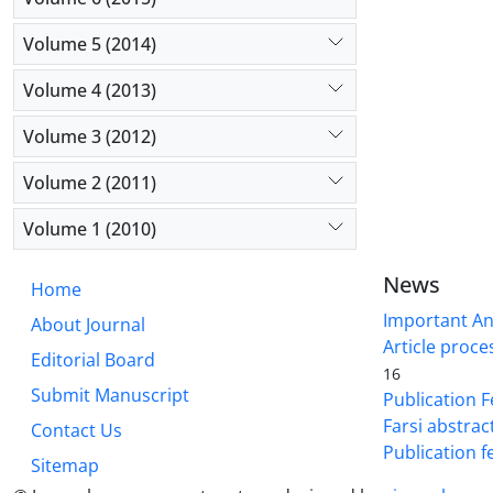
Volume 5 (2014)
Volume 4 (2013)
Volume 3 (2012)
Volume 2 (2011)
Volume 1 (2010)
News
Home
Important A
About Journal
Article proce
Editorial Board
16
Submit Manuscript
Publication F
Farsi abstrac
Contact Us
Publication f
Sitemap