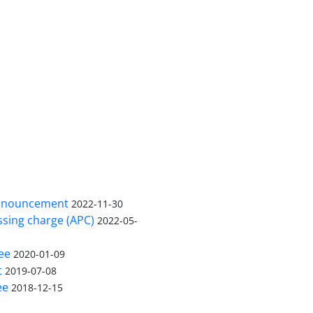
nnouncement
2022-11-30
ssing charge (APC)
2022-05-
ee
2020-01-09
t
2019-07-08
ee
2018-12-15