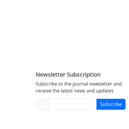
Newsletter Subscription
Subscribe to the journal newsletter and
receive the latest news and updates
Subscribe