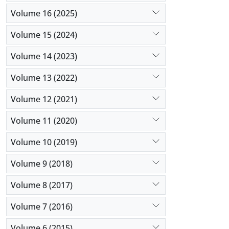
Volume 16 (2025)
Volume 15 (2024)
Volume 14 (2023)
Volume 13 (2022)
Volume 12 (2021)
Volume 11 (2020)
Volume 10 (2019)
Volume 9 (2018)
Volume 8 (2017)
Volume 7 (2016)
Volume 6 (2015)