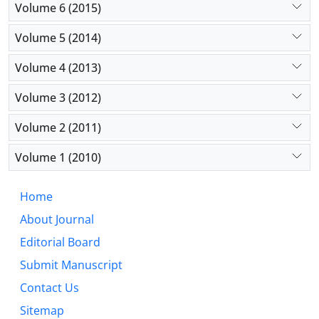
Volume 6 (2015)
Volume 5 (2014)
Volume 4 (2013)
Volume 3 (2012)
Volume 2 (2011)
Volume 1 (2010)
Home
About Journal
Editorial Board
Submit Manuscript
Contact Us
Sitemap