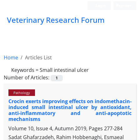
Login
Register
Veterinary Research Forum
Home
Articles List
Keywords =
Small intestinal ulcer
Number of Articles:
1
Pathology
Crocin exerts improving effects on indomethacin-
induced small intestinal ulcer by antioxidant,
anti-inflammatory and anti-apoptotic
mechanisms
Volume 10, Issue 4, Autumn 2019, Pages
277-284
Sadat Ghafarzadeh, Rahim Hobbenaghi, Esmaeal