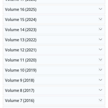
Volume 16 (2025)
Volume 15 (2024)
Volume 14 (2023)
Volume 13 (2022)
Volume 12 (2021)
Volume 11 (2020)
Volume 10 (2019)
Volume 9 (2018)
Volume 8 (2017)
Volume 7 (2016)