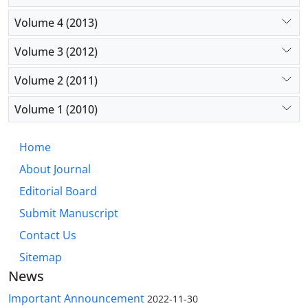
Volume 4 (2013)
Volume 3 (2012)
Volume 2 (2011)
Volume 1 (2010)
Home
About Journal
Editorial Board
Submit Manuscript
Contact Us
Sitemap
News
Important Announcement
2022-11-30