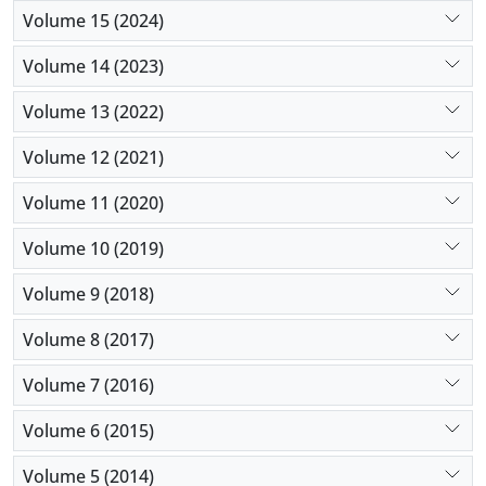
Volume 15 (2024)
Volume 14 (2023)
Volume 13 (2022)
Volume 12 (2021)
Volume 11 (2020)
Volume 10 (2019)
Volume 9 (2018)
Volume 8 (2017)
Volume 7 (2016)
Volume 6 (2015)
Volume 5 (2014)