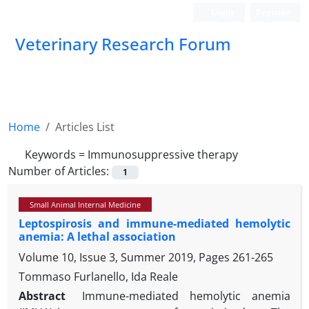
Login
Register
Veterinary Research Forum
Home
Articles List
Keywords =
Immunosuppressive therapy
Number of Articles:
1
Small Animal Internal Medicine
Leptospirosis and immune-mediated hemolytic
anemia: A lethal association
Volume 10, Issue 3, Summer 2019, Pages
261-265
Tommaso Furlanello, Ida Reale
Abstract
Immune-mediated hemolytic anemia