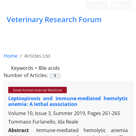
Login
Register
Veterinary Research Forum
Home
Articles List
Keywords =
Bile acids
Number of Articles:
1
Small Animal Internal Medicine
Leptospirosis and immune-mediated hemolytic
anemia: A lethal association
Volume 10, Issue 3, Summer 2019, Pages
261-265
Tommaso Furlanello, Ida Reale
Abstract
Immune-mediated hemolytic anemia