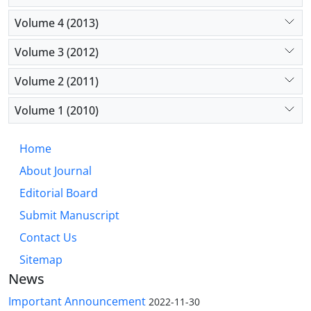
Volume 4 (2013)
Volume 3 (2012)
Volume 2 (2011)
Volume 1 (2010)
Home
About Journal
Editorial Board
Submit Manuscript
Contact Us
Sitemap
News
Important Announcement
2022-11-30