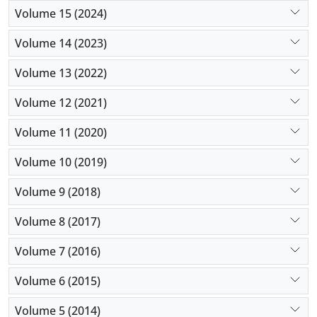
Volume 15 (2024)
Volume 14 (2023)
Volume 13 (2022)
Volume 12 (2021)
Volume 11 (2020)
Volume 10 (2019)
Volume 9 (2018)
Volume 8 (2017)
Volume 7 (2016)
Volume 6 (2015)
Volume 5 (2014)