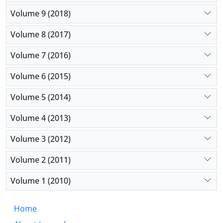
Volume 9 (2018)
Volume 8 (2017)
Volume 7 (2016)
Volume 6 (2015)
Volume 5 (2014)
Volume 4 (2013)
Volume 3 (2012)
Volume 2 (2011)
Volume 1 (2010)
Home