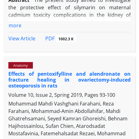
Abstract
The present study aimed to investigate
the protective effect of silymarin on maternal
cadmium toxicity complications in the kidney of
neonatal rats. Forty adults Wistar female rats were
more
selected and placed with male rats for copulation.
The pregnant animals were randomly divided into
PDF
View Article
1002.3 K
five groups (n = 8) including control, sham,
silymarin, cadmium, and silymarin + cadmium. The
-1
animals received 400 mg L
cadmium and 100 mg
Anatomy
-1
kg
silymarin (sub-cutaneously, three days per
Effects of pentoxifylline and alendronate on
week, three weeks). Two-day neonates were
fracture healing in ovariectomy-induced
dissected and their right kidneys were fixed in
osteoporosis in rats
10.00% buffered formalin solution and processed
Volume 10, Issue 2, Spring 2019, Pages
93-100
by standard paraffin embedding. Tissue sections
Mohammad Mahdi Vashghani Farahani, Reza
were stained by hematoxylin and eosin and
Farahani, Mohammad-Amin Abdollahifar, Mahdi
analyzed histologically and stereologically. The data
Ghatrehsamani, Seyed Kamran Ghoreishi, Behnam
were statistically analyzed by SPSS using a one-way
Hajihossainlou, Sufan Chien, Atarodsadat
ANOVA test and Tukey's post-hoc. The results
Mostafavinia, Fatemehalsadat Rezaei, Mohammad
showed that silymarin significantly increased the