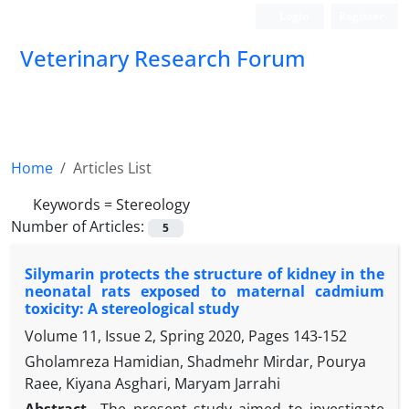
Login
Register
Veterinary Research Forum
Home
Articles List
Keywords =
Stereology
Number of Articles:
5
Silymarin protects the structure of kidney in the
neonatal rats exposed to maternal cadmium
toxicity: A stereological study
Volume 11, Issue 2, Spring 2020, Pages
143-152
Gholamreza Hamidian, Shadmehr Mirdar, Pourya
Raee, Kiyana Asghari, Maryam Jarrahi