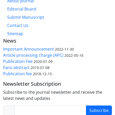
About Journal
Editorial Board
Submit Manuscript
Contact Us
Sitemap
News
Important Announcement
2022-11-30
Article processing charge (APC)
2022-05-16
Publication Fee
2020-01-09
Farsi abstract
2019-07-08
Publication fee
2018-12-15
Newsletter Subscription
Subscribe to the journal newsletter and receive the
latest news and updates
Subscribe