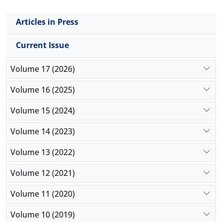
observed in the nuclear diameter in males than to
females (
p
< 0.05). The results indicated that
Articles in Press
although there were not morphological changes
between sexes in pancreatic lobes, however, some
Current Issue
stereological parameters could be affected by sex.
Volume 17 (2026)
Volume 16 (2025)
Volume 15 (2024)
Volume 14 (2023)
Volume 13 (2022)
Volume 12 (2021)
Volume 11 (2020)
Volume 10 (2019)