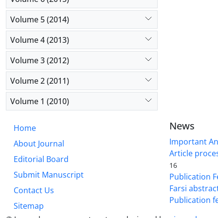
Volume 5 (2014)
Volume 4 (2013)
Volume 3 (2012)
Volume 2 (2011)
Volume 1 (2010)
News
Home
Important A
About Journal
Article proce
Editorial Board
16
Submit Manuscript
Publication F
Farsi abstrac
Contact Us
Publication f
Sitemap