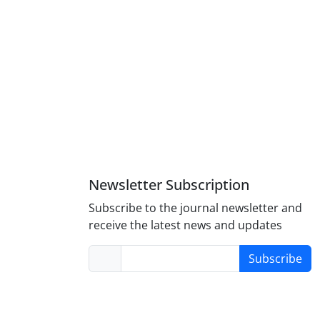
Newsletter Subscription
Subscribe to the journal newsletter and
receive the latest news and updates
Subscribe