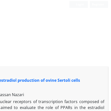
Login
Register
stradiol production of ovine Sertoli cells
Hassan Nazari
nuclear receptors of transcription factors composed of
imed to evaluate the role of PPARs in the estradiol