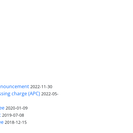
nnouncement
2022-11-30
ssing charge (APC)
2022-05-
ee
2020-01-09
t
2019-07-08
ee
2018-12-15