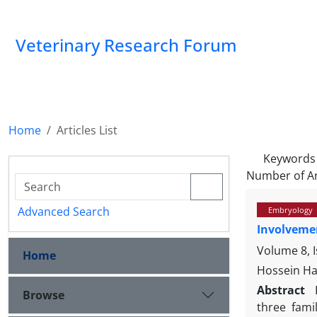
Veterinary Research Forum
Home
Articles List
Keywords
Number of Ar
Advanced Search
Embryology
Involvemen
Volume 8, 
Home
Hossein Ha
Abstract
Browse
three fami