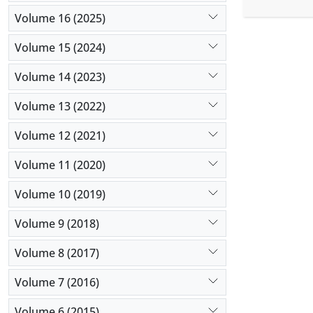
pregnant h
three anim
Volume 16 (2025)
animals tr
Volume 15 (2024)
and was not
therapy was
Volume 14 (2023)
Volume 13 (2022)
Volume 12 (2021)
Volume 11 (2020)
Volume 10 (2019)
Volume 9 (2018)
Volume 8 (2017)
Volume 7 (2016)
Volume 6 (2015)