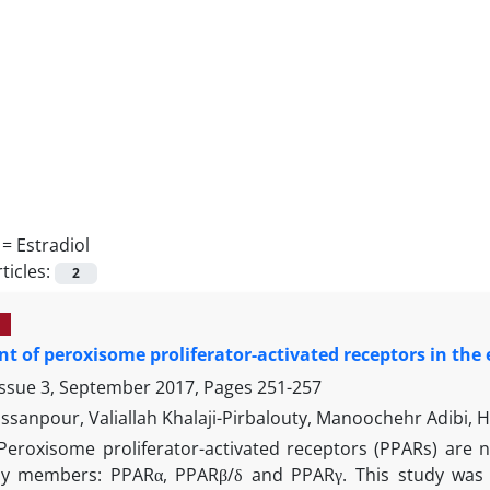
 =
Estradiol
ticles:
2
t of peroxisome proliferator-activated receptors in the e
Issue 3, September 2017, Pages
251-257
ssanpour, Valiallah Khalaji-Pirbalouty, Manoochehr Adibi, 
Peroxisome proliferator-activated receptors (PPARs) are 
ly members: PPARα, PPARβ/δ and PPARγ. This study was a