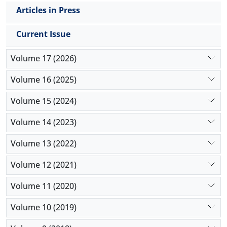
Articles in Press
Current Issue
Volume 17 (2026)
Volume 16 (2025)
Volume 15 (2024)
Volume 14 (2023)
Volume 13 (2022)
Volume 12 (2021)
Volume 11 (2020)
Volume 10 (2019)