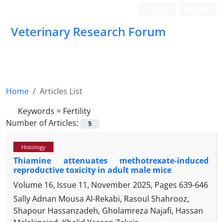
Login
Register
Veterinary Research Forum
Home
Articles List
Keywords =
Fertility
Number of Articles:
5
Histology
Thiamine attenuates methotrexate-induced
reproductive toxicity in adult male mice
Volume 16, Issue 11, November 2025, Pages
639-646
Sally Adnan Mousa Al-Rekabi, Rasoul Shahrooz,
Shapour Hassanzadeh, Gholamreza Najafi, Hassan