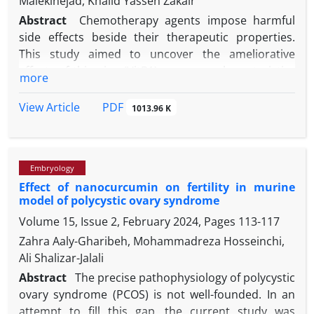
Malekinejad, Khalid Yassen Zakair
Abstract
Chemotherapy agents impose harmful
side effects beside their therapeutic properties.
This study aimed to uncover the ameliorative
effects of thiamine (VitB1) on sperm characteristics
more
and in vitro fertilizing ability in methotrexate (MTX)
exposed mice. For this purpose, 36 apparently
PDF
View Article
1013.96 K
healthy adult male mice were randomly divided into
six groups (n = 6), including control (0.10 mL normal
saline per day; intraperitoneally [IP]), sham (10.00
Embryology
-1
mg kg
per week MTX; IP), positive control group
Effect of nanocurcumin on fertility in murine
-1
(100 mg kg
per day VitB1; IP), and three
model of polycystic ovary syndrome
-1
experimental groups (25.00, 50.00, and 100 mg kg
Volume 15, Issue 2, February 2024, Pages
113-117
per day; IP VitB1 plus MTX, respectively; IP). Then,
sperm parameters and the in vitro fertilizing
Zahra Aaly-Gharibeh, Mohammadreza Hosseinchi,
potentials were assessed. The sperm count,
Ali Shalizar-Jalali
motility, and viability in the sham group showed a
Abstract
The precise pathophysiology of polycystic
significant decrease in comparison with the VitB1-
ovary syndrome (PCOS) is not well-founded. In an
-1
treated and control groups. In the VitB1 100 mg kg
attempt to fill this gap, the current study was