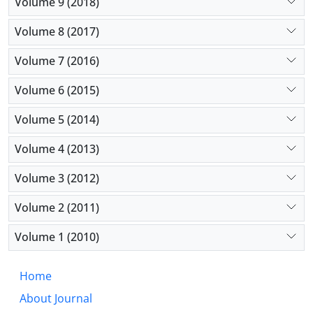
Volume 9 (2018)
Volume 8 (2017)
Volume 7 (2016)
Volume 6 (2015)
Volume 5 (2014)
Volume 4 (2013)
Volume 3 (2012)
Volume 2 (2011)
Volume 1 (2010)
Home
About Journal