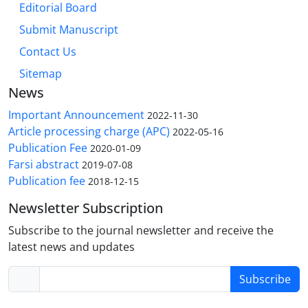
Editorial Board
Submit Manuscript
Contact Us
Sitemap
News
Important Announcement
2022-11-30
Article processing charge (APC)
2022-05-16
Publication Fee
2020-01-09
Farsi abstract
2019-07-08
Publication fee
2018-12-15
Newsletter Subscription
Subscribe to the journal newsletter and receive the
latest news and updates
Subscribe