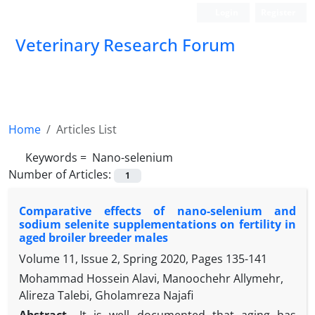
Login
Register
Veterinary Research Forum
Home
Articles List
Keywords =
‎ Nano-selenium
Number of Articles:
1
Comparative effects of nano-selenium and
sodium selenite ‎supplementations on fertility in
aged broiler breeder males
Volume 11, Issue 2, Spring 2020, Pages
135-141
Mohammad Hossein Alavi, Manoochehr Allymehr,
Alireza Talebi, Gholamreza Najafi