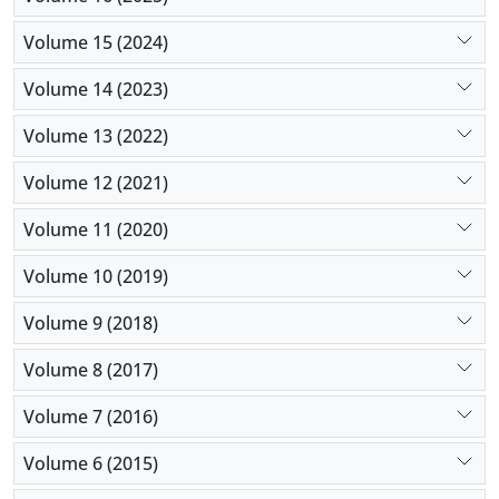
Volume 15 (2024)
Volume 14 (2023)
Volume 13 (2022)
Volume 12 (2021)
Volume 11 (2020)
Volume 10 (2019)
Volume 9 (2018)
Volume 8 (2017)
Volume 7 (2016)
Volume 6 (2015)