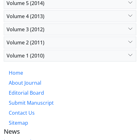
Volume 5 (2014)
Volume 4 (2013)
Volume 3 (2012)
Volume 2 (2011)
Volume 1 (2010)
Home
About Journal
Editorial Board
Submit Manuscript
Contact Us
Sitemap
News